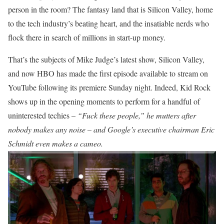
person in the room? The fantasy land that is Silicon Valley, home
to the tech industry’s beating heart, and the insatiable nerds who
flock there in search of millions in start-up money.
That’s the subjects of Mike Judge’s latest show, Silicon Valley,
and now HBO has made the first episode available to stream on
YouTube following its premiere Sunday night. Indeed, Kid Rock
shows up in the opening moments to perform for a handful of
uninterested techies –
“Fuck these people,” he mutters after
nobody makes any noise – and Google’s executive chairman Eric
Schmidt even makes a cameo.