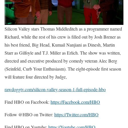
Silicon Valley stars Thomas Middleditch as a programmer named
Richard, while the rest of his crew is filled out by Josh Brener as
his best friend, Big Head, Kumail Nanjiani as Dinesh, Martin
Starr as Gilfoyle and T.J. Miller as Erlich. The show was written,
directed and executive produced by comedy veteran Alec Berg
(Seinfeld, Curb Your Enthusiasm). The eight-episode first season
will feature four directed by Judge,
rawdoggtv.com/silicon-valley-season-1-full-episode-hbo
Find HBO on Facebook:
https://Facebook.com/HBO
Follow @HBO on Twitter:
https://Twitter.com/HBO
Find HBO on Youtube:
https://Youtube.com/HBO