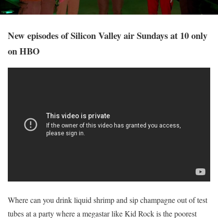
New episodes of Silicon Valley air Sundays at 10 only
on HBO
Where can you drink liquid shrimp and sip champagne out of test
tubes at a party where a megastar like Kid Rock is the poorest