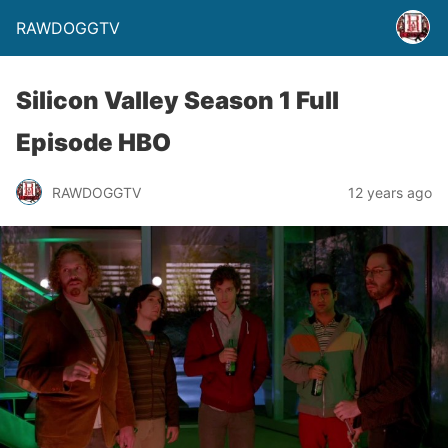
RAWDOGGTV
Silicon Valley Season 1 Full
Episode HBO
RAWDOGGTV
12 years ago