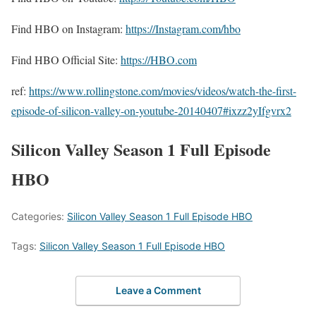
Find HBO on Instagram:
https://Instagram.com/hbo
Find HBO Official Site:
https://HBO.com
ref:
https://www.rollingstone.com/movies/videos/watch-the-first-
episode-of-silicon-valley-on-youtube-20140407#ixzz2yIfgvrx2
Silicon Valley Season 1 Full Episode
HBO
Categories:
Silicon Valley Season 1 Full Episode HBO
Tags:
Silicon Valley Season 1 Full Episode HBO
Leave a Comment