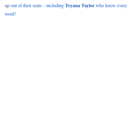
Teyana Taylor
up out of their seats – including
who knew every
word!