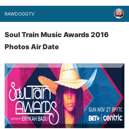
RAWDOGGTV
Soul Train Music Awards 2016
Photos Air Date