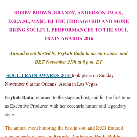
BOBBY BROWN, BRANDY, ANDERSON .PAAK,
D.R.A.M., MA$E, BJ THE CHICAGO KID AND MORE
BRING SOULFUL PERFORMANCES TO THE SOUL
TRAIN AWARDS 2016
Annual event hosted by Erykah Badu to air on Centric and
BET November 27th at 8 p.m. ET
SOUL TRAIN AWARDS 2016
took place on Sunday,
November 6 at the Orleans Arena in Las Vegas.
Erykah Badu,
returned to the stage as host, and for the first time
as Executive Producer, with her eccentric humor and legendary
style.
The annual event honoring the best in soul and R&B featured
Brandy
Anderson .Paak, Bobby
moving performances by
,