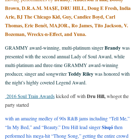
Brown, D.R.A.M. MA$E, DRU HILL, Doug E Fresh, India
Arie, BJ The Chicago Kid, Guy, Candice Boyd, Carl
Thomas, Eric Benét, MAJOR., Ro James, Tito Jackson, V.
Bozeman, Wreckx-n-Effect, and Yuna.
Brandy
GRAMMY award-winning, multi-platinum singer
was
presented with the second annual Lady of Soul Award, while
multi-platinum and three-time GRAMMY award-winning
Teddy Riley
producer, singer and songwriter
was honored with
the night’s highly coveted Legend Award.
Dru Hill,
2016 Soul Train Awards
kicked off with
whogot the
party started
with an amazing medley of 90s R&B jams including “Tell Me,”
Sisqó
“In My Bed,” and “Beauty.” Dru Hill lead singer
then
performed his mega-hit “Thong Song,” getting the entire crowd