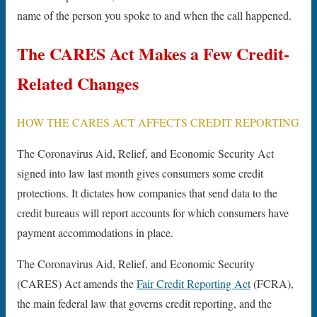
name of the person you spoke to and when the call happened.
The CARES Act Makes a Few Credit-
Related Changes
HOW THE CARES ACT AFFECTS CREDIT REPORTING
The Coronavirus Aid, Relief, and Economic Security Act
signed into law last month gives consumers some credit
protections. It dictates how companies that send data to the
credit bureaus will report accounts for which consumers have
payment accommodations in place.
The Coronavirus Aid, Relief, and Economic Security
(CARES) Act amends the
Fair Credit Reporting Act
(FCRA),
the main federal law that governs credit reporting, and the