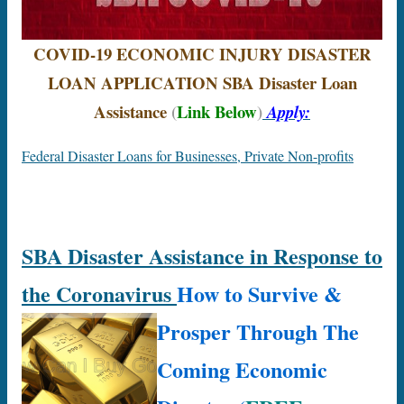
COVID-19 ECONOMIC INJURY DISASTER
LOAN APPLICATION
SBA
Disaster Loan
Assistance
(
Link Below
)
Apply:
Federal Disaster Loans for Businesses, Private Non-profits
SBA Disaster Assistance in Response to
the Coronavirus
How to Survive &
Prosper Through The
Coming Economic