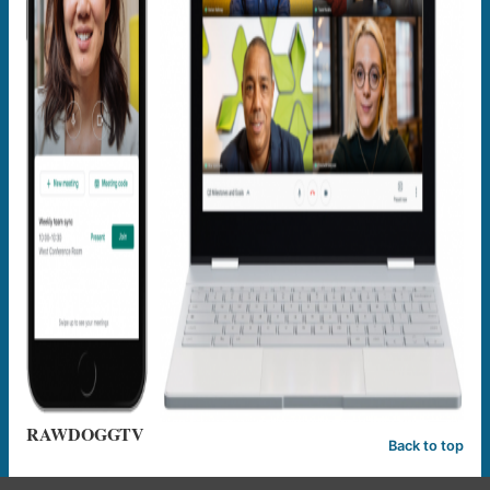
RAWDOGGTV
Back to top