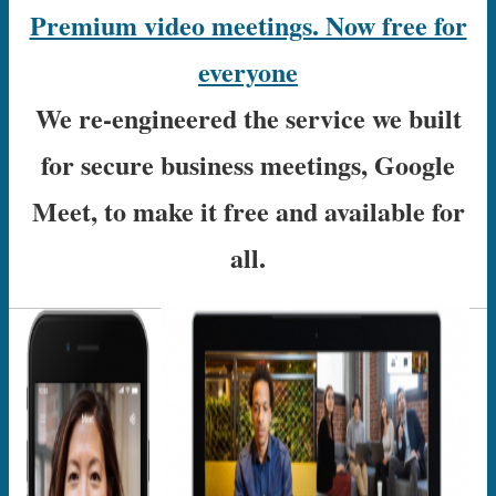
Premium video meetings. Now free for
everyone
We re-engineered the service we built
for secure business meetings, Google
Meet, to make it free and available for
all.