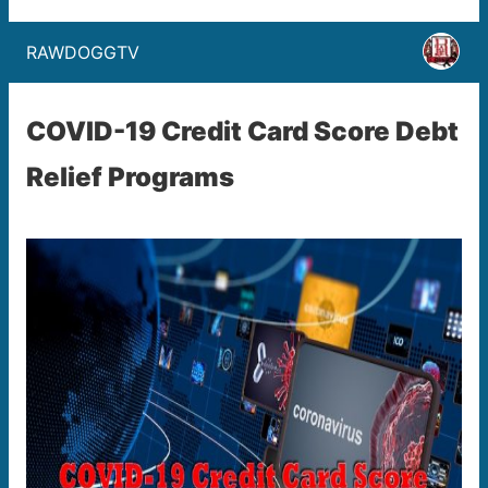
RAWDOGGTV
COVID-19 Credit Card Score Debt
Relief Programs