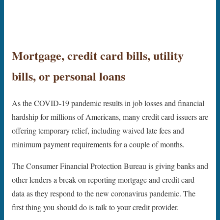
Mortgage, c
redit card bills, utility
bills, or personal loans
As the COVID-19 pandemic results in job losses and financial
hardship for millions of Americans, many credit card issuers are
offering temporary relief, including waived late fees and
minimum payment requirements for a couple of months.
The Consumer Financial Protection Bureau is giving banks and
other lenders a break on reporting mortgage and credit card
data as they respond to the new coronavirus pandemic. The
first thing you should do is talk to your credit provider.