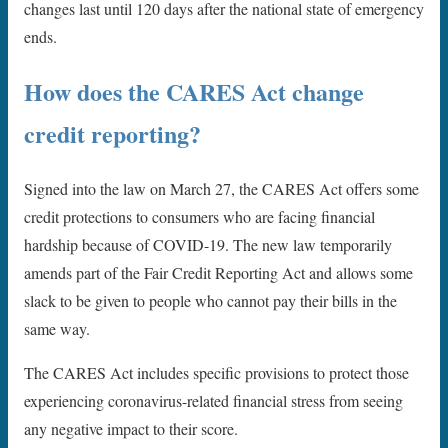
changes last until 120 days after the national state of emergency
ends.
How does the CARES Act change
credit reporting?
Signed into the law on March 27, the CARES Act offers some
credit protections to consumers who are facing financial
hardship because of COVID-19. The new law temporarily
amends part of the Fair Credit Reporting Act and allows some
slack to be given to people who cannot pay their bills in the
same way.
The CARES Act includes specific provisions to protect those
experiencing coronavirus-related financial stress from seeing
any negative impact to their score.