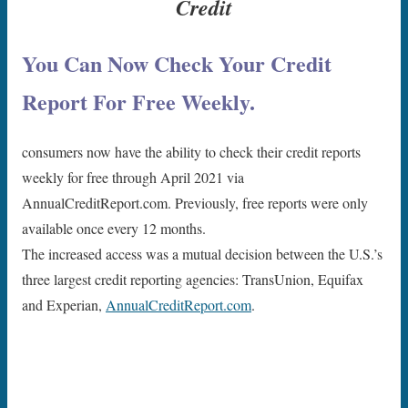
Credit
You Can Now Check Your Credit
Report For Free Weekly.
consumers now have the ability to check their credit reports
weekly for free through April 2021 via
AnnualCreditReport.com. Previously, free reports were only
available once every 12 months.
The increased access was a mutual decision between the U.S.’s
three largest credit reporting agencies: TransUnion, Equifax
and Experian,
AnnualCreditReport.com
.