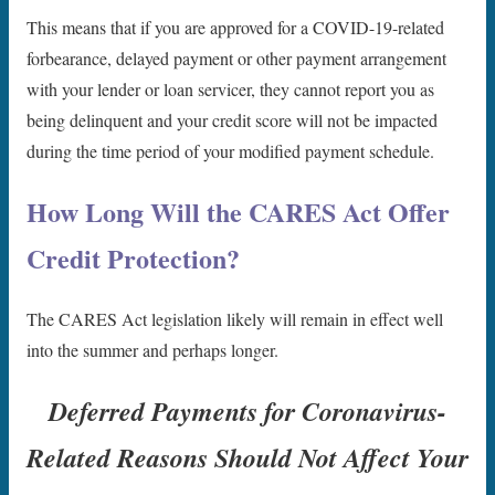
This means that if you are approved for a COVID-19-related
forbearance, delayed payment or other payment arrangement
with your lender or loan servicer, they cannot report you as
being delinquent and your credit score will not be impacted
during the time period of your modified payment schedule.
How Long Will the CARES Act Offer
Credit Protection?
The CARES Act legislation likely will remain in effect well
into the summer and perhaps longer.
Deferred Payments for Coronavirus-
Related Reasons Should Not Affect Your