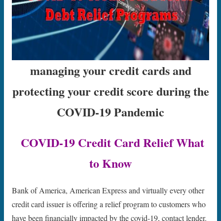
managing your credit cards and
protecting your credit score during the
COVID-19 Pandemic
COVID-19 Credit Card Relief What
to Know
Bank of America, American Express and virtually every other
credit card issuer is offering a relief program to customers who
have been financially impacted by the covid-19, contact lender.