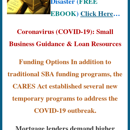
Disaster (
FREE
EBOOK
)
Click Here
…
Coronavirus (COVID-19): Small
Business Guidance & Loan Resources
Funding Options In addition to
traditional SBA funding programs, the
CARES Act established several new
temporary programs to address the
COVID-19 outbreak.
Mortgage lenders demand higher