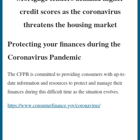
credit scores as the coronavirus
threatens the housing market
Protecting your finances during the
Coronavirus Pandemic
The CFPB is committed to providing consumers with up-to-
date information and resources to protect and manage their
finances during this difficult time as the situation evolves.
https://www.consumerfinance.gov/coronavirus/