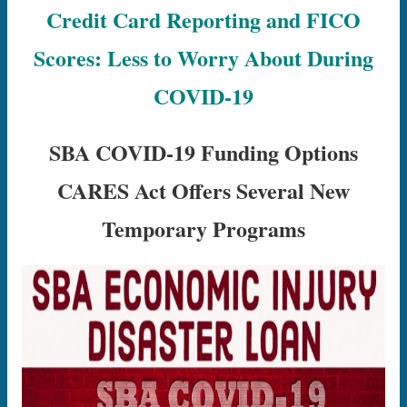
Credit Card Reporting and FICO
Scores: Less to Worry About During
COVID-19
SBA COVID-19 Funding Options
CARES Act Offers Several New
Temporary Programs