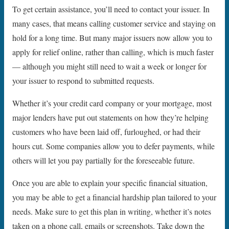
To get certain assistance, you’ll need to contact your issuer. In
many cases, that means calling customer service and staying on
hold for a long time. But many major issuers now allow you to
apply for relief online, rather than calling, which is much faster
— although you might still need to wait a week or longer for
your issuer to respond to submitted requests.
Whether it’s your credit card company or your mortgage, most
major lenders have put out statements on how they’re helping
customers who have been laid off, furloughed, or had their
hours cut. Some companies allow you to defer payments, while
others will let you pay partially for the foreseeable future.
Once you are able to explain your specific financial situation,
you may be able to get a financial hardship plan tailored to your
needs. Make sure to get this plan in writing, whether it’s notes
taken on a phone call, emails or screenshots. Take down the