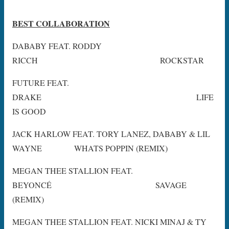
BEST COLLABORATION
DABABY FEAT. RODDY
RICCH ROCKSTAR
FUTURE FEAT.
DRAKE LIFE
IS GOOD
JACK HARLOW FEAT. TORY LANEZ, DABABY & LIL
WAYNE WHATS POPPIN (REMIX)
MEGAN THEE STALLION FEAT.
BEYONCÉ SAVAGE
(REMIX)
MEGAN THEE STALLION FEAT. NICKI MINAJ & TY