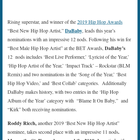
Rising superstar, and winner of the
2019 Hip Hop Awards
DaBaby
“Best New Hip Hop Artist,”
, leads this year’s
nominations with an impressive 12 nods. Following his win for
DaBaby’s
“Best Male Hip Hop Artist” at the BET Awards,
12 nods includes ‘Best Live Performer,’ ‘Lyricist of the Year,’
‘Hip Hop Artist of the Year,’ ‘Impact Track’ – Rockstar (BLM
Remix) and two nominations in the ‘Song of the Year,’ ‘Best
Hip Hop Video,’ and ‘Best Collab’ categories. Additionally
DaBaby makes history, with two entries in the ‘Hip Hop
Album of the Year’ category with “Blame It On Baby,” and
“Kirk” both receiving nominations.
Roddy Ricch,
another 2019 ‘Best New Hip Hop Artist”
.
nominee,
takes second place with an impressive 11 nods