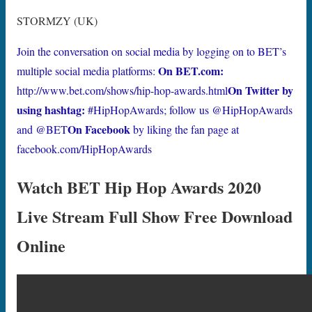
STORMZY (UK)
Join the conversation on social media by logging on to BET’s
On BET.com:
multiple social media platforms:
On Twitter by
http://www.bet.com/shows/hip-hop-awards.html
using hashtag:
#HipHopAwards; follow us @HipHopAwards
On Facebook
and @BET
by liking the fan page at
facebook.com/HipHopAwards
Watch BET Hip Hop Awards 2020
Live Stream Full Show Free Download
Online