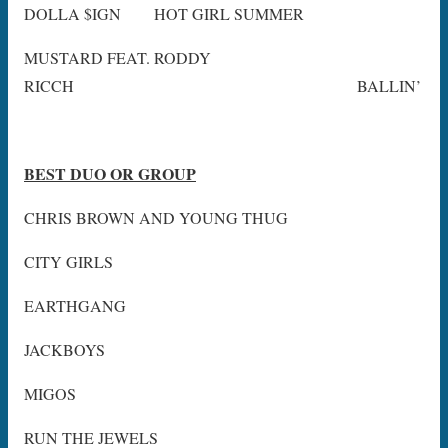
DOLLA $IGN HOT GIRL SUMMER
MUSTARD FEAT. RODDY
RICCH BALLIN’
BEST DUO OR GROUP
CHRIS BROWN AND YOUNG THUG
CITY GIRLS
EARTHGANG
JACKBOYS
MIGOS
RUN THE JEWELS