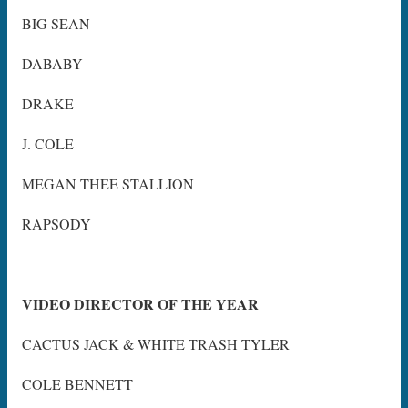
BIG SEAN
DABABY
DRAKE
J. COLE
MEGAN THEE STALLION
RAPSODY
VIDEO DIRECTOR OF THE YEAR
CACTUS JACK & WHITE TRASH TYLER
COLE BENNETT