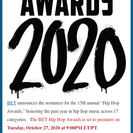
BET
announces the nominees for the 15th annual “Hip Hop
Awards,” honoring the past year in hip hop music across 17
categories. T
he BET Hip Hop Awards is set to premiere on
Tuesday, October 27, 2020 at 9:00PM ET/PT
.