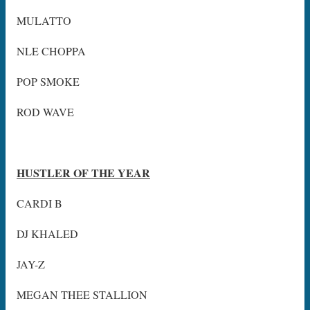
MULATTO
NLE CHOPPA
POP SMOKE
ROD WAVE
HUSTLER OF THE YEAR
CARDI B
DJ KHALED
JAY-Z
MEGAN THEE STALLION