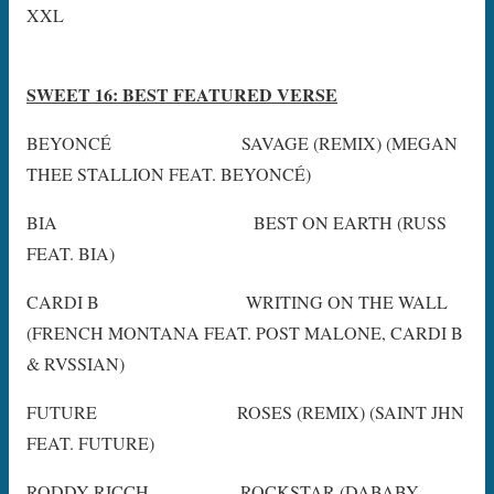
XXL
SWEET 16: BEST FEATURED VERSE
BEYONCÉ SAVAGE (REMIX) (MEGAN
THEE STALLION FEAT. BEYONCÉ)
BIA BEST ON EARTH (RUSS
FEAT. BIA)
CARDI B WRITING ON THE WALL
(FRENCH MONTANA FEAT. POST MALONE, CARDI B
& RVSSIAN)
FUTURE ROSES (REMIX) (SAINT JHN
FEAT. FUTURE)
RODDY RICCH ROCKSTAR (DABABY