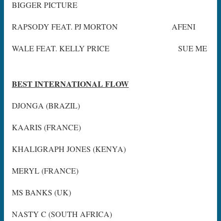
BIGGER PICTURE
RAPSODY FEAT. PJ MORTON AFENI
WALE FEAT. KELLY PRICE SUE ME
BEST INTERNATIONAL FLOW
DJONGA (BRAZIL)
KAARIS (FRANCE)
KHALIGRAPH JONES (KENYA)
MERYL (FRANCE)
MS BANKS (UK)
NASTY C (SOUTH AFRICA)