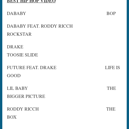
BEST HIP HOP VIDEO
DABABY BOP
DABABY FEAT. RODDY RICCH
ROCKSTAR
DRAKE
TOOSIE SLIDE
FUTURE FEAT. DRAKE LIFE IS
GOOD
LIL BABY THE
BIGGER PICTURE
RODDY RICCH THE
BOX