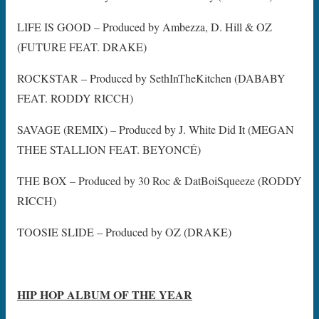
LIFE IS GOOD – Produced by Ambezza, D. Hill & OZ
(FUTURE FEAT. DRAKE)
ROCKSTAR – Produced by SethInTheKitchen (DABABY
FEAT. RODDY RICCH)
SAVAGE (REMIX) – Produced by J. White Did It (MEGAN
THEE STALLION FEAT. BEYONCÉ)
THE BOX – Produced by 30 Roc & DatBoiSqueeze (RODDY
RICCH)
TOOSIE SLIDE – Produced by OZ (DRAKE)
HIP HOP ALBUM OF THE YEAR