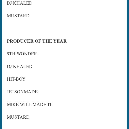
DJ KHALED
MUSTARD
PRODUCER OF THE YEAR
9TH WONDER
DJ KHALED
HIT-BOY
JETSONMADE
MIKE WILL MADE-IT
MUSTARD