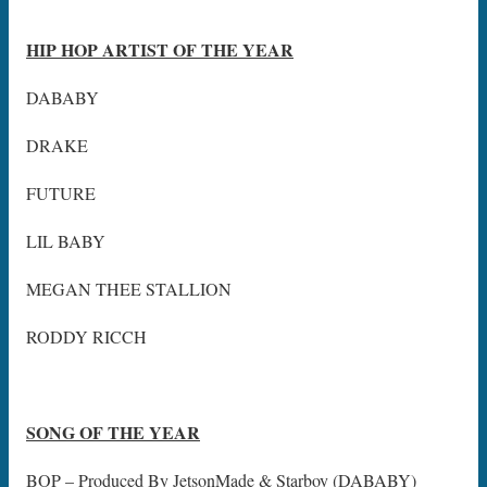
HIP HOP ARTIST OF THE YEAR
DABABY
DRAKE
FUTURE
LIL BABY
MEGAN THEE STALLION
RODDY RICCH
SONG OF THE YEAR
BOP – Produced By JetsonMade & Starboy (DABABY)