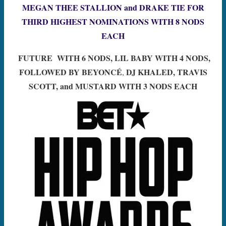
MEGAN THEE STALLION and DRAKE TIE FOR
THIRD HIGHEST NOMINATIONS
WITH 8 NODS
EACH
FUTURE WITH 6 NODS, LIL BABY WITH 4 NODS,
FOLLOWED BY
BEYONCÉ
DJ KHALED, TRAVIS
,
SCOTT, and MUSTARD WITH 3 NODS EACH