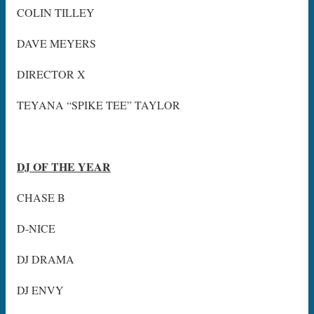
COLIN TILLEY
DAVE MEYERS
DIRECTOR X
TEYANA “SPIKE TEE” TAYLOR
DJ OF THE YEAR
CHASE B
D-NICE
DJ DRAMA
DJ ENVY