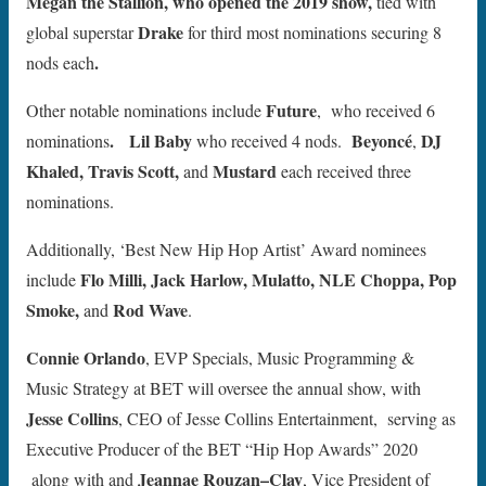
Megan the Stallion, who opened the 2019 show,
tied with
Drake
global superstar
for third most nominations securing 8
.
nods each
Future
Other notable nominations include
, who received 6
.
Lil Baby
Beyoncé
DJ
nominations
who received
4 nods.
,
Khaled, Travis Scott,
Mustard
and
each received three
nominations.
Additionally, ‘Best New Hip Hop Artist’ Award nominees
Flo Milli, Jack Harlow, Mulatto, NLE Choppa, Pop
include
Smoke,
Rod Wave
and
.
Connie Orlando
, EVP Specials, Music Programming &
Music Strategy at BET will oversee the annual show, with
Jesse Collins
, CEO of Jesse Collins Entertainment, serving as
Executive Producer of the BET “Hip Hop Awards” 2020
Jeannae Rouzan–Clay
along with
and
, Vice President of