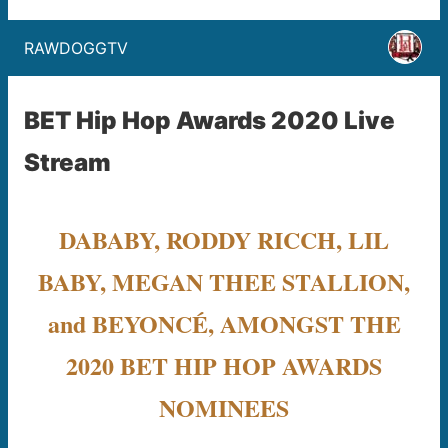
RAWDOGGTV
BET Hip Hop Awards 2020 Live
Stream
DABABY, RODDY RICCH, LIL
BABY, MEGAN THEE STALLION,
and BEYONCÉ, AMONGST THE
2020 BET HIP HOP AWARDS
NOMINEES