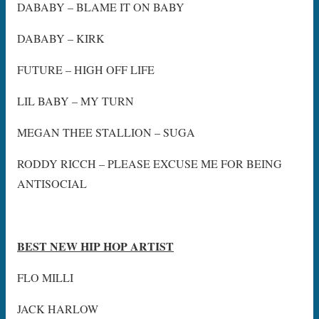
DABABY – BLAME IT ON BABY
DABABY – KIRK
FUTURE – HIGH OFF LIFE
LIL BABY – MY TURN
MEGAN THEE STALLION – SUGA
RODDY RICCH – PLEASE EXCUSE ME FOR BEING
ANTISOCIAL
BEST NEW HIP HOP ARTIST
FLO MILLI
JACK HARLOW