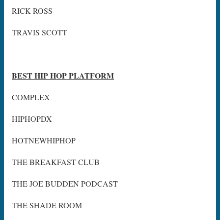
RICK ROSS
TRAVIS SCOTT
BEST HIP HOP PLATFORM
COMPLEX
HIPHOPDX
HOTNEWHIPHOP
THE BREAKFAST CLUB
THE JOE BUDDEN PODCAST
THE SHADE ROOM