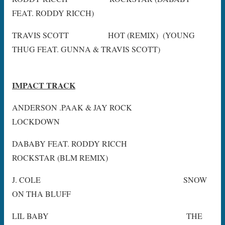
FEAT. RODDY RICCH)
TRAVIS SCOTT HOT (REMIX) (YOUNG
THUG FEAT. GUNNA & TRAVIS SCOTT)
IMPACT TRACK
ANDERSON .PAAK & JAY ROCK
LOCKDOWN
DABABY FEAT. RODDY RICCH
ROCKSTAR (BLM REMIX)
J. COLE SNOW
ON THA BLUFF
LIL BABY THE