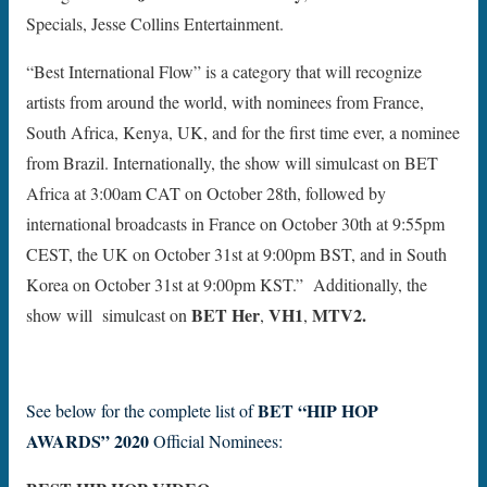
Specials, Jesse Collins Entertainment.
“Best International Flow” is a category that will recognize
artists from around the world, with nominees from France,
South Africa, Kenya, UK, and for the first time ever, a nominee
from Brazil. Internationally, the show will simulcast on BET
Africa at 3:00am CAT on October 28th, followed by
international broadcasts in France on October 30th at 9:55pm
CEST, the UK on October 31st at 9:00pm BST, and in South
Korea on October 31st at 9:00pm KST.” Additionally, the
BET Her
VH1
MTV
2.
show will simulcast on
,
,
BET “HIP HOP
See below for the complete list of
AWARDS”
2020
Official Nominees: