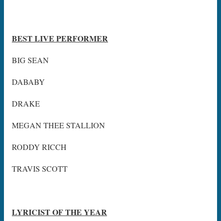
BEST LIVE PERFORMER
BIG SEAN
DABABY
DRAKE
MEGAN THEE STALLION
RODDY RICCH
TRAVIS SCOTT
LYRICIST OF THE YEAR