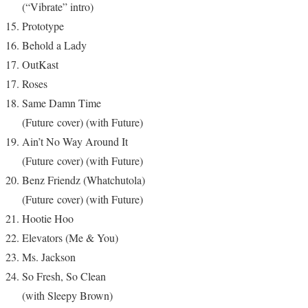
(“Vibrate” intro)
Prototype
Behold a Lady
OutKast
Roses
Same Damn Time
(Future cover) (with Future)
Ain’t No Way Around It
(Future cover) (with Future)
Benz Friendz (Whatchutola)
(Future cover) (with Future)
Hootie Hoo
Elevators (Me & You)
Ms. Jackson
So Fresh, So Clean
(with Sleepy Brown)