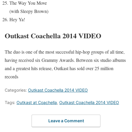
The Way You Move
(with Sleepy Brown)
Hey Ya!
Outkast Coachella 2014 VIDEO
The duo is one of the most successful hip-hop groups of all time,
having received six
Grammy Awards
. Between six studio albums
and a
greatest hits
release, Outkast has sold over 25 million
records
Categories:
Outkast Coachella 2014 VIDEO
Tags:
Outkast at Coachella
,
Outkast Coachella 2014 VIDEO
Leave a Comment