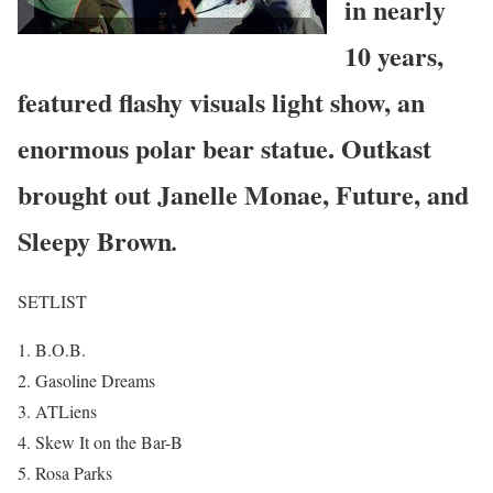
in nearly
10 years,
featured flashy visuals light show, an
enormous polar bear statue. Outkast
brought out Janelle Monae, Future, and
Sleepy Brown
.
SETLIST
B.O.B.
Gasoline Dreams
ATLiens
Skew It on the Bar-B
Rosa Parks