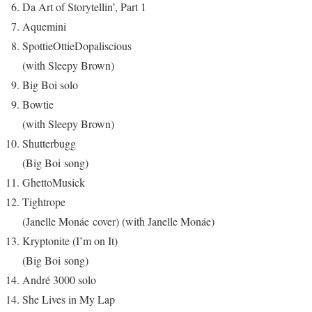
Da Art of Storytellin’, Part 1
Aquemini
SpottieOttieDopaliscious
(with Sleepy Brown)
Big Boi solo
Bowtie
(with Sleepy Brown)
Shutterbugg
(Big Boi song)
GhettoMusick
Tightrope
(Janelle Monáe cover) (with Janelle Monáe)
Kryptonite (I’m on It)
(Big Boi song)
André 3000 solo
She Lives in My Lap