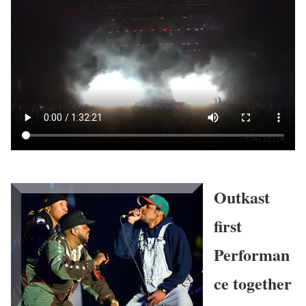
Outkast
first
Performan
ce together