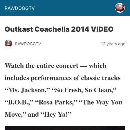
RAWDOGGTV
Outkast Coachella 2014 VIDEO
RAWDOGGTV
12 years ago
Watch the entire concert — which
includes performances of classic tracks
“Ms. Jackson,” “So Fresh, So Clean,”
“B.O.B.,” “Rosa Parks,” “The Way You
Move,” and “Hey Ya!”