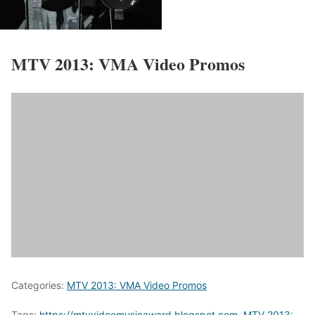
MTV 2013:
VMA Video Promos
Categories:
MTV 2013: VMA Video Promos
Tags:
https://mtvvideomusicaward.blogspot.com
,
MTV 2013: