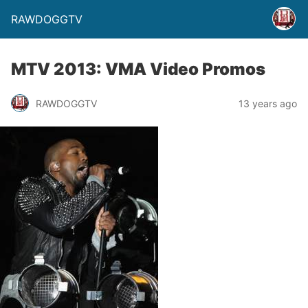
RAWDOGGTV
MTV 2013: VMA Video Promos
RAWDOGGTV
13 years ago