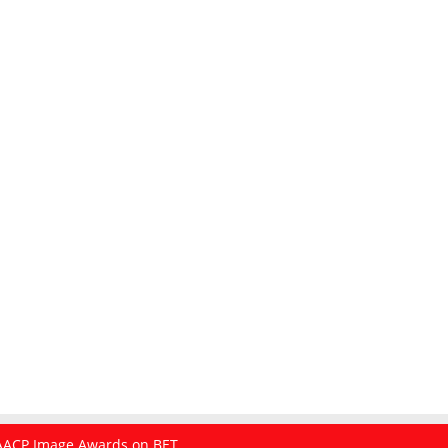
AACP Image Awards on BET