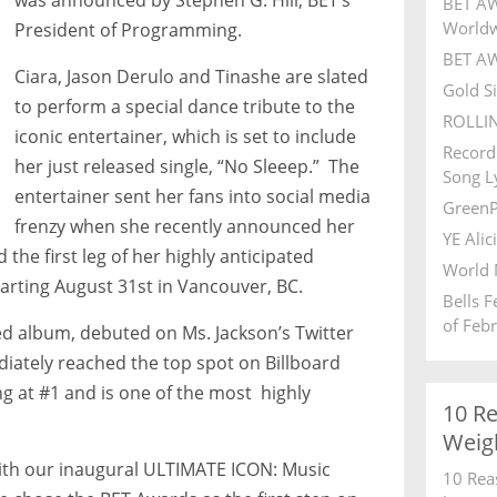
BET AW
World
President of Programming.
BET AW
Ciara, Jason Derulo and Tinashe are slated
Gold S
to perform a special dance tribute to the
ROLLI
iconic entertainer, which is set to include
Record
her just released single, “No Sleeep.” The
Song Ly
entertainer sent her fans into social media
GreenP
frenzy when she recently announced her
YE Alic
the first leg of her highly anticipated
World 
ting August 31st in Vancouver, BC.
Bells 
of Feb
tled album, debuted on Ms. Jackson’s Twitter
ately reached the top spot on Billboard
ng at #1 and is one of the most highly
10 R
Weig
 with our inaugural ULTIMATE ICON: Music
10 Rea