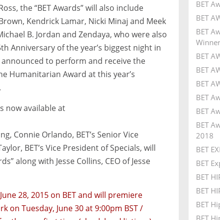
BET Aw
oss, the “BET Awards” will also include
BET AW
Brown, Kendrick Lamar, Nicki Minaj and Meek
BET Aw
 Michael B. Jordan and Zendaya, who were also
Winner
h Anniversary of the year’s biggest night in
BET AW
n announced to perform and receive the
BET AW
e Humanitarian Award at this year’s
BET AW
.
BET Aw
is now available at
BET Aw
BET Aw
ing, Connie Orlando, BET’s Senior Vice
2018
ylor, BET’s Vice President of Specials, will
BET EX
s” along with Jesse Collins, CEO of Jesse
BET Ex
BET H
BET HI
 June 28, 2015 on BET and will premiere
BET Hi
rk on Tuesday, June 30 at 9:00pm BST /
BET Hi