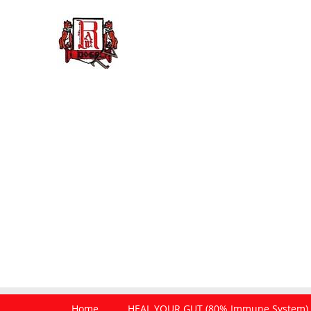
Home
HEAL YOUR GUT (80% Immune System)