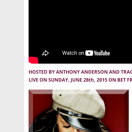
HOSTED BY ANTHONY ANDERSON AND TRACEE
LIVE ON SUNDAY, JUNE 28th, 2015 ON BET 