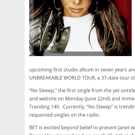
upcoming first studio album in seven years and 
UNBREAKABLE WORLD TOUR, a 37-date tour star
“No Sleeep,” the first single from the yet unti
and website on Monday (June 22nd) and immedi
Trending 140. Currently, “No Sleeep” is trendi
requested singles on the radio.
BET is excited beyond belief to present Janet