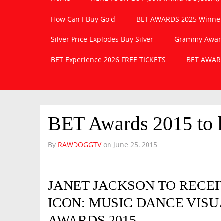
How Can I Buy Gold
BET AWARDS 2025 Winner
Silver Price Explodes Buy Silver
Grammy Awards
BET Experience 2026 FREE TICKETS
BET AWARD
BET Awards 2015 to 
By
RAWDOGGTV
on
June 25, 2015
JANET JACKSON TO RECE
ICON: MUSIC DANCE VISU
AWARDS 2015