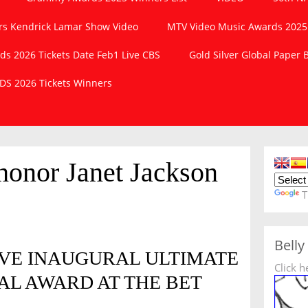
s Kendrick Lamar Show Video
MTV Video Music Awards 2025
 2026 Tickets Date Feb1 Live CBS
Gold Silver Global Paper
S 2026 Tickets Winners
honor Janet Jackson
T
Belly
IVE INAUGURAL ULTIMATE
Click h
AL AWARD AT THE BET