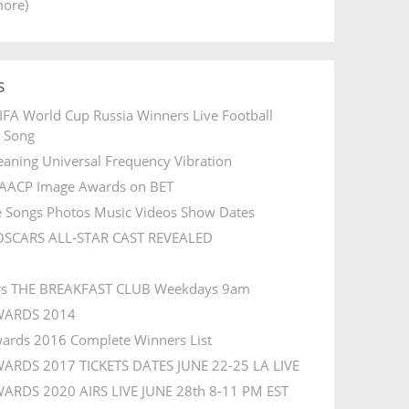
more)
s
IFA World Cup Russia Winners Live Football
l Song
aning Universal Frequency Vibration
AACP Image Awards on BET
e Songs Photos Music Videos Show Dates
OSCARS ALL-STAR CAST REVEALED
rs THE BREAKFAST CLUB Weekdays 9am
WARDS 2014
ards 2016 Complete Winners List
ARDS 2017 TICKETS DATES JUNE 22-25 LA LIVE
ARDS 2020 AIRS LIVE JUNE 28th 8-11 PM EST