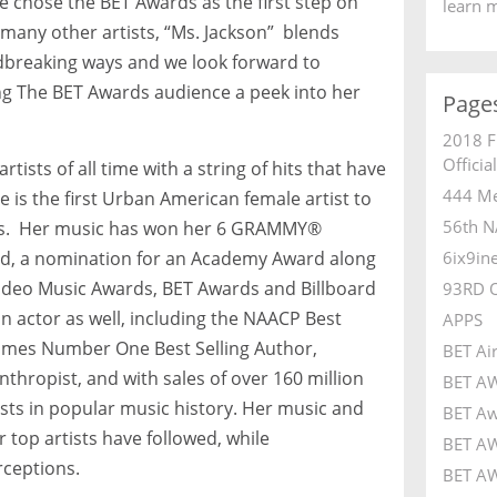
e chose the BET Awards as the first step on
learn 
o many other artists, “Ms. Jackson” blends
dbreaking ways and we look forward to
ing The BET Awards audience a peek into her
Page
2018 F
Officia
rtists of all time with a string of hits that have
444 Me
e is the first Urban American female artist to
56th N
cades. Her music has won her 6 GRAMMY®
d, a nomination for an Academy Award along
6ix9in
ideo Music Awards, BET Awards and Billboard
93RD 
n actor as well, including the NAACP Best
APPS
Times Number One Best Selling Author,
BET Ai
hropist, and with sales of over 160 million
BET A
ists in popular music history. Her music and
BET Aw
top artists have followed, while
BET AW
rceptions.
BET AW