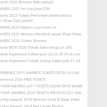
ards 2020 Winners Rebroadcast
ARDS 2021 Air Live June 27th
ards 2022 Tickets Performers Nominations
s Show Date June26
ARDS 2023 Returns Live From LA
ARDS 2025 Winners Kendrick Lamar Show Video
ARDS 2026 Tickets Winners
ards BETX 2020 Tickets Date lineup LA LIVE
ards Experience Tickets June 20-23 2019 LA Live
ards Experience Tickets Lineup Dates June 21-24
PERIENCE 2015 AWARDS TICKETS DATES LA LIVE
perience 2026 FREE TICKETS
IP HOP AWARDS 2017 TICKETS SHOW DATE MIAMI
P HOP AWARDS 2018 TICKETS AIR DATE OCT 16th
p Hop Awards 2018 Winners Cardi B Show Video
p Hop Awards 2019 Red Carpet Photos