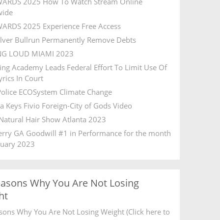
ARDS 2025 How To Watch Stream Online
wide
ARDS 2025 Experience Free Access
ilver Bullrun Permanently Remove Debts
NG LOUD MIAMI 2023
ing Academy Leads Federal Effort To Limit Use Of
rics In Court
olice ECOSystem Climate Change
ia Keys Fivio Foreign-City of Gods Video
Natural Hair Show Atlanta 2023
Ferry GA Goodwill #1 in Performance for the month
ruary 2023
easons Why You Are Not Losing
ht
sons Why You Are Not Losing Weight (Click here to