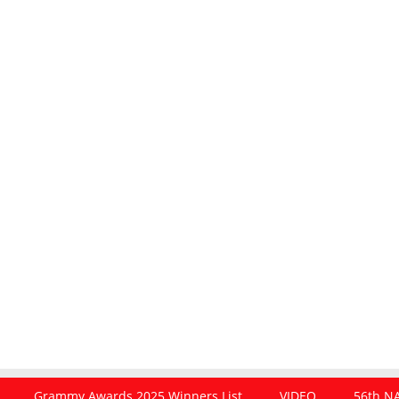
Grammy Awards 2025 Winners List
VIDEO
56th N