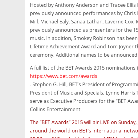
Hosted by Anthony Anderson and Tracee Ellis R
previously announced performances by Chris 
Mill. Michael Ealy, Sanaa Lathan, Laverne Cox,
previously announced as presenters for the 15t
music. In addition, Smokey Robinson has bee
Lifetime Achievement Award and Tom Joyner th
ceremony. Additional names to be announced
A full list of the BET Awards 2015 nominations 
https://www.bet.com/awards
. Stephen G. Hill, BET’s President of Programm
President of Music and Specials, Lynne Harris Ta
serve as Executive Producers for the “BET Award
Collins Entertainment.
The “BET Awards” 2015 will air LIVE on Sunday,
around the world on BET’s international netwo