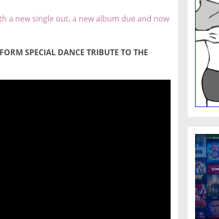
ith a new single out, a new album due and now
FORM SPECIAL DANCE TRIBUTE TO THE