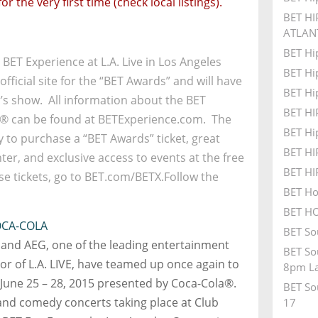
r the very first time (check local listings).
BET HI
ATLAN
BET Hi
 BET Experience at L.A. Live in Los Angeles
BET Hi
ficial site for the “BET Awards” and will have
BET Hi
r’s show. All information about the BET
BET H
la® can be found at BETExperience.com. The
BET Hi
 to purchase a “BET Awards” ticket, great
BET H
nter, and exclusive access to events at the free
BET H
e tickets, go to BET.com/BETX.Follow the
BET Ho
BET HO
COCA-COLA
BET So
and AEG, one of the leading entertainment
BET So
r of L.A. LIVE, have teamed up once again to
8pm La
, June 25 – 28, 2015 presented by Coca-Cola®.
BET So
ic and comedy concerts taking place at Club
17