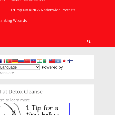
Trump No KINGS Nationwide Protests
 Banking Wizards
Powered by
ranslate
 Fat Detox Cleanse
ere to learn more