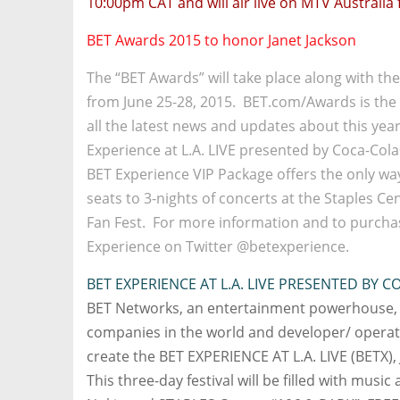
10:00pm CAT and will air live on MTV Australia fo
BET Awards 2015 to honor Janet Jackson
The “BET Awards” will take place along with the
from June 25-28, 2015. BET.com/Awards is the of
all the latest news and updates about this yea
Experience at L.A. LIVE presented by Coca-Co
BET Experience VIP Package offers the only way
seats to 3-nights of concerts at the Staples Ce
Fan Fest. For more information and to purchas
Experience on Twitter @betexperience.
BET EXPERIENCE AT L.A. LIVE PRESENTED BY 
BET Networks, an entertainment powerhouse, 
companies in the world and developer/ operato
create the BET EXPERIENCE AT L.A. LIVE (BETX)
This three-day festival will be filled with mus