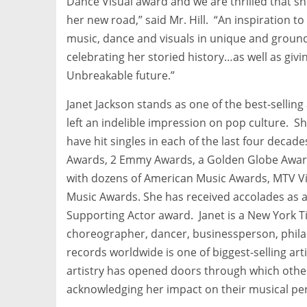
Dance Visual award and we are thrilled that sh
her new road,” said Mr. Hill. “An inspiration t
music, dance and visuals in unique and groun
celebrating her storied history…as well as giv
Unbreakable future.”
Janet Jackson stands as one of the best-selling a
left an indelible impression on pop culture. Sh
have hit singles in each of the last four de
Awards, 2 Emmy Awards, a Golden Globe Awar
with dozens of American Music Awards, MTV V
Music Awards. She has received accolades as a
Supporting Actor award. Janet is a New York 
choreographer, dancer, businessperson, philant
records worldwide is one of biggest-selling art
artistry has opened doors through which other 
acknowledging her impact on their musical pe