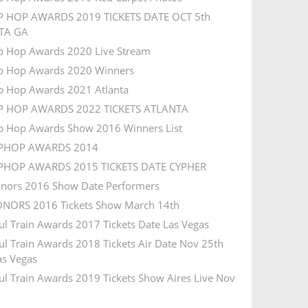
P HOP AWARDS 2019 TICKETS DATE OCT 5th
TA GA
p Hop Awards 2020 Live Stream
p Hop Awards 2020 Winners
p Hop Awards 2021 Atlanta
IP HOP AWARDS 2022 TICKETS ATLANTA
p Hop Awards Show 2016 Winners List
IPHOP AWARDS 2014
IPHOP AWARDS 2015 TICKETS DATE CYPHER
nors 2016 Show Date Performers
NORS 2016 Tickets Show March 14th
ul Train Awards 2017 Tickets Date Las Vegas
ul Train Awards 2018 Tickets Air Date Nov 25th
s Vegas
ul Train Awards 2019 Tickets Show Aires Live Nov