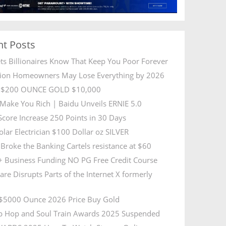
nt Posts
ets Billionaires Know That Keep You Poor Forever
lion Homeowners May Lose Everything by 2026
R $200 OUNCE GOLD $10,000
l Make You Rich | Baidu Unveils ERNIE 5.0
 Score Increase 250 Points in 30 Days
olar Electrician $100 Dollar oz SILVER
Broke the Banking Cartels resistance at $60
 Business Funding NO PG Free Credit Course
are Disrupts Parts of the Internet X formerly
5000 Ounce 2026 Price Buy Gold
p Hop and Soul Train Awards 2025 Suspended