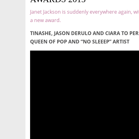
Janet Jackson is suddenly everywhere again, w
a new award.
TINASHE, JASON DERULO AND CIARA TO PER
QUEEN OF POP AND “NO SLEEEP” ARTIST