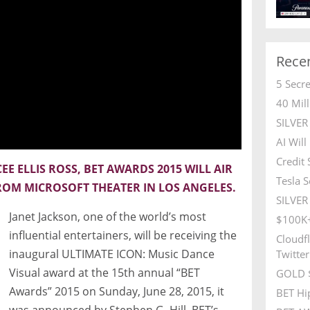
Rece
5 Secr
40 Mil
SILVE
AI Wil
Credit
 ELLIS ROSS, BET AWARDS 2015 WILL AIR
Tesla S
FROM MICROSOFT THEATER IN LOS ANGELES.
SILVER 
Janet Jackson, one of the world’s most
$100K+
influential entertainers, will be receiving the
Cloudfl
inaugural ULTIMATE ICON: Music Dance
Twitter
Visual award at the 15th annual “BET
GOLD $
Awards” 2015 on Sunday, June 28, 2015, it
BET Hi
was announced by Stephen G. Hill, BET’s