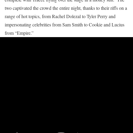
two captivated the crowd the entire night, thanks to their riffs on a
range of hot topics, from Rachel Dolezal to Tyler Perry and
impersonating celebrities from Sam Smith to Cookie and Lucius
from “Empire.”