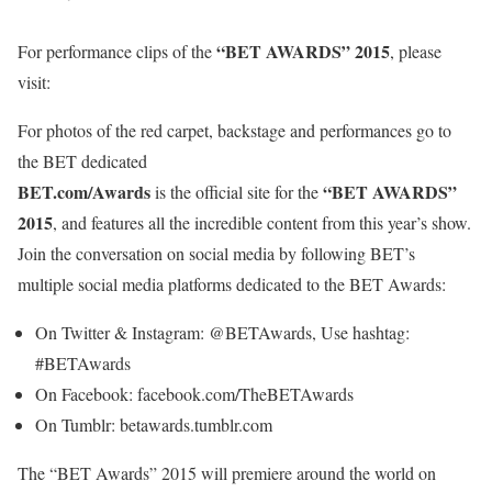
“BET AWARDS” 2015
For performance clips of the
, please
visit:
For photos of the red carpet, backstage and performances go to
the BET dedicated
BET.com/Awards
“BET AWARDS”
is the official site for the
2015
, and features all the incredible content from this year’s show.
Join the conversation on social media by following BET’s
multiple social media platforms dedicated to the BET Awards:
On Twitter & Instagram: @BETAwards, Use hashtag:
#BETAwards
On Facebook: facebook.com/TheBETAwards
On Tumblr: betawards.tumblr.com
The “BET Awards” 2015 will premiere around the world on