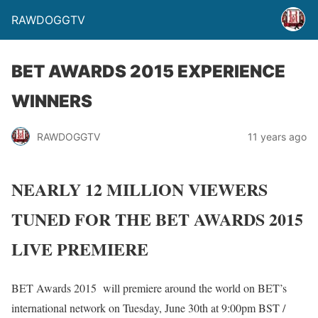
RAWDOGGTV
BET AWARDS 2015 EXPERIENCE
WINNERS
RAWDOGGTV
11 years ago
NEARLY 12 MILLION VIEWERS
TUNED FOR THE BET AWARDS 2015
LIVE PREMIERE
BET Awards 2015 will premiere around the world on BET’s
international network on Tuesday, June 30th at 9:00pm BST /