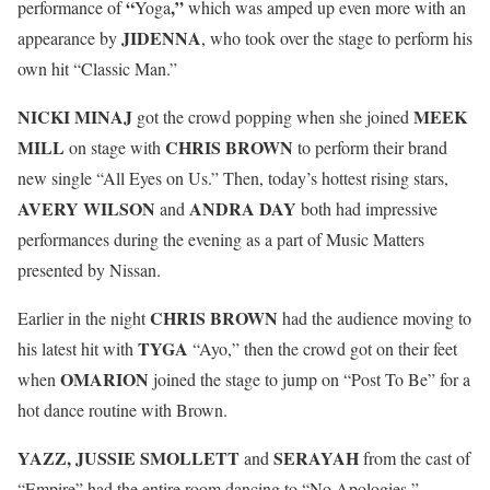
“
,”
performance of
Yoga
which was amped up even more with an
JIDENNA
appearance by
, who took over the stage to perform his
own hit “Classic Man.”
NICKI MINAJ
MEEK
got the crowd popping when she joined
MILL
CHRIS BROWN
on stage with
to perform their brand
new single “All Eyes on Us.” Then, today’s hottest rising stars,
AVERY WILSON
ANDRA DAY
and
both had impressive
performances during the evening as a part of Music Matters
presented by Nissan.
CHRIS BROWN
Earlier in the night
had the audience moving to
TYGA
his latest hit with
“Ayo,” then the crowd got on their feet
OMARION
when
joined the stage to jump on “Post To Be” for a
hot dance routine with Brown.
YAZZ, JUSSIE SMOLLETT
SERAYAH
and
from the cast of
“Empire” had the entire room dancing to “No Apologies,”