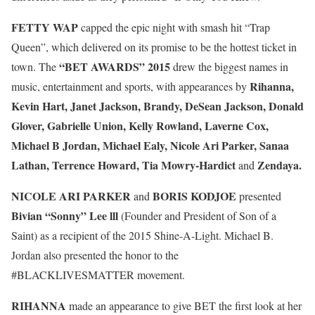
FETTY WAP
capped the epic night with smash hit “Trap
Queen”, which delivered on its promise to be the hottest ticket in
“BET AWARDS” 2015
town. The
drew the biggest names in
Rihanna,
music, entertainment and sports, with appearances by
Kevin Hart, Janet Jackson, Brandy, DeSean Jackson, Donald
Glover, Gabrielle Union, Kelly Rowland, Laverne Cox,
Michael B Jordan,
Michael Ealy, Nicole Ari Parker, Sanaa
Lathan, Terrence Howard, Tia Mowry-Hardict
Zendaya.
and
NICOLE ARI PARKER
BORIS KODJOE
and
presented
Bivian “Sonny” Lee lll
(Founder and President of Son of a
Saint) as a recipient of the 2015 Shine-A-Light. Michael B.
Jordan also presented the honor to the
#BLACKLIVESMATTER movement.
RIHANNA
made an appearance to give BET the first look at her