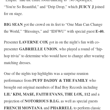
JUICY J
“You’re So Beautiful,” and “Drip Drop,” which
joined
for on stage.
BIG SEAN
got the crowd on its feet to “One Man Can Change
E-40.
the World,” “Blessings,” and “IDFWU” with special guest
LAVERNE COX
Presenter
got in on the night’s fun with co-
GABRIELLE UNION
presenter
, who played a round of “hip-
hop trivia” to determine who would have to change after wearing
matching dresses.
One of the nights top highlights was a surprise reunion
PUFF DADDY & THE FAMILY
performance from
who
brought out original members of Bad Boy Records including
LIL’ KIM, MA$E, FAITH EVANS, THE LOX, 112
and a
NOTORIOUS B.I.G.
projection of
as well as special guests
FRENCH MONTANA
PHARRELL
and
to perform classic