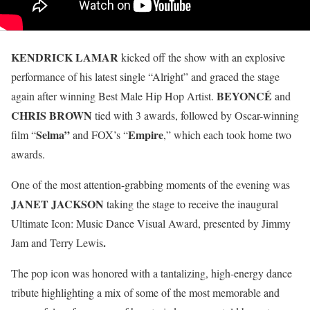
KENDRICK LAMAR
kicked off the show with an explosive
performance of his latest single “Alright” and graced the stage
BEYONCÉ
again after winning Best Male Hip Hop Artist.
and
CHRIS BROWN
tied with 3 awards, followed by Oscar-winning
Selma”
Empire
film “
and FOX’s “
,” which each took home two
awards.
One of the most attention-grabbing moments of the evening was
JANET JACKSON
taking the stage to receive the inaugural
Ultimate Icon: Music Dance Visual Award, presented by Jimmy
.
Jam and Terry Lewis
The pop icon was honored with a tantalizing, high-energy dance
tribute highlighting a mix of some of the most memorable and