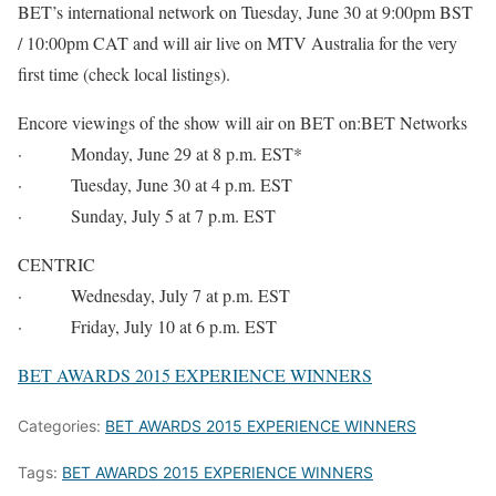
BET’s international network on Tuesday, June 30 at 9:00pm BST
/ 10:00pm CAT and will air live on MTV Australia for the very
first time (check local listings).
Encore viewings of the show will air on BET on:BET Networks
· Monday, June 29 at 8 p.m. EST*
· Tuesday, June 30 at 4 p.m. EST
· Sunday, July 5 at 7 p.m. EST
CENTRIC
· Wednesday, July 7 at p.m. EST
· Friday, July 10 at 6 p.m. EST
BET AWARDS 2015 EXPERIENCE WINNERS
Categories:
BET AWARDS 2015 EXPERIENCE WINNERS
Tags:
BET AWARDS 2015 EXPERIENCE WINNERS