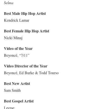
Selma
Best Male Hip Hop Artist
Kendrick Lamar
Best Female Hip Hop Artist
Nicki Minaj
Video of the Year
Beyoncé, “7/11”
Video Director of the Year
Beyoncé, Ed Burke & Todd Tourso
Best New Artist
Sam Smith
Best Gospel Artist
Lecrae