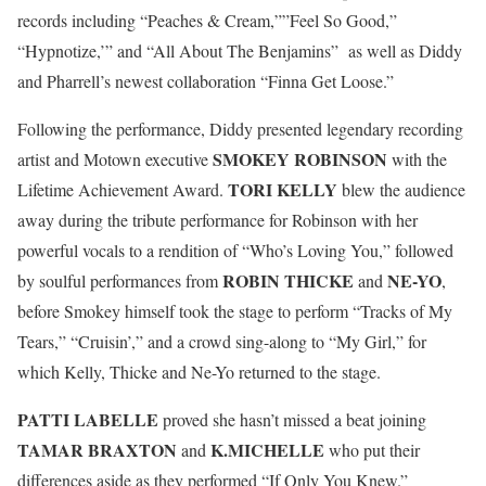
records including “Peaches & Cream,””Feel So Good,”
“Hypnotize,’” and “All About The Benjamins” as well as Diddy
and Pharrell’s newest collaboration “Finna Get Loose.”
Following the performance, Diddy presented legendary recording
SMOKEY ROBINSON
artist and Motown executive
with the
TORI KELLY
Lifetime Achievement Award.
blew the audience
away during the tribute performance for Robinson with her
powerful vocals to a rendition of “Who’s Loving You,” followed
ROBIN THICKE
NE-YO
by soulful performances from
and
,
before Smokey himself took the stage to perform “Tracks of My
Tears,” “Cruisin’,” and a crowd sing-along to “My Girl,” for
which Kelly, Thicke and Ne-Yo returned to the stage.
PATTI LABELLE
proved she hasn’t missed a beat joining
TAMAR BRAXTON
K.MICHELLE
and
who put their
differences aside as they performed “If Only You Knew.”