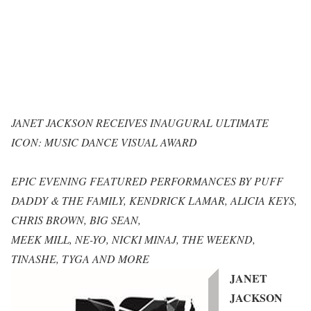
JANET JACKSON RECEIVES INAUGURAL ULTIMATE
ICON: MUSIC DANCE VISUAL AWARD
EPIC EVENING FEATURED PERFORMANCES BY PUFF
DADDY & THE FAMILY, KENDRICK LAMAR, ALICIA KEYS,
CHRIS BROWN, BIG SEAN,
MEEK MILL, NE-YO, NICKI MINAJ, THE WEEKND,
TINASHE, TYGA AND MORE
JANET
JACKSON