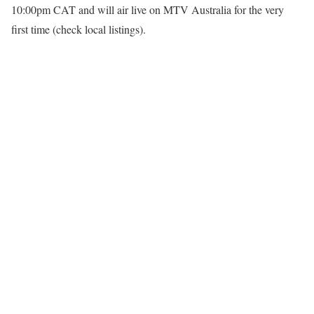
10:00pm CAT and will air live on
MTV Australia
for the very
first time (check local listings).