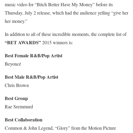
music video for “Bitch Better Have My Money” before its
Thursday, July 2 release, which had the audience yelling “give her
her money.”
In addition to all of these incredible moments, the complete list of
“BET AWARDS”
2015 winners is:
Best Female R&B/Pop Artist
Beyoncé
Best Male R&B/Pop Artist
Chris Brown
Best Group
Rae Sremmurd
Best Collaboration
Common & John Legend, “Glory” from the Motion Picture