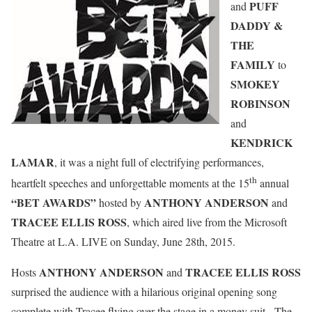
PUFF
and
DADDY &
THE
FAMILY
to
SMOKEY
ROBINSON
and
KENDRICK
LAMAR
, it was a night full of electrifying performances,
th
heartfelt speeches and unforgettable moments at the 15
annual
“BET AWARDS”
ANTHONY ANDERSON
hosted by
and
TRACEE ELLIS ROSS
, which aired live from the Microsoft
Theatre at L.A. LIVE on Sunday, June 28th, 2015.
ANTHONY ANDERSON
TRACEE ELLIS ROSS
Hosts
and
surprised the audience with a hilarious original opening song
complete with Tracee flying over the stage in a money suit. The