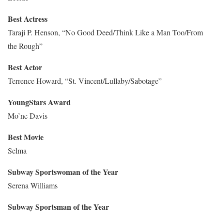
Best Actress
Taraji P. Henson, “No Good Deed/Think Like a Man Too/From
the Rough”
Best Actor
Terrence Howard, “St. Vincent/Lullaby/Sabotage”
YoungStars Award
Mo’ne Davis
Best Movie
Selma
Subway Sportswoman of the Year
Serena Williams
Subway Sportsman of the Year