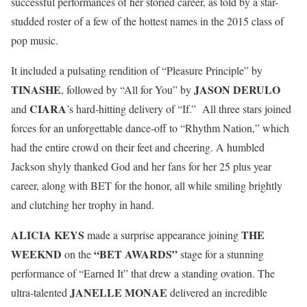
successful performances of her storied career, as told by a star-
studded roster of a few of the hottest names in the 2015 class of
pop music.
It included a pulsating rendition of “Pleasure Principle” by
TINASHE
JASON DERULO
, followed by “All for You” by
CIARA
and
’s hard-hitting delivery of “If.” All three stars joined
forces for an unforgettable dance-off to “Rhythm Nation,” which
had the entire crowd on their feet and cheering. A humbled
Jackson shyly thanked God and her fans for her 25 plus year
career, along with BET for the honor, all while smiling brightly
and clutching her trophy in hand.
ALICIA KEYS
THE
made a surprise appearance joining
WEEKND
“BET AWARDS”
on the
stage for a stunning
performance of “Earned It” that drew a standing ovation. The
JANELLE MONAE
ultra-talented
delivered an incredible