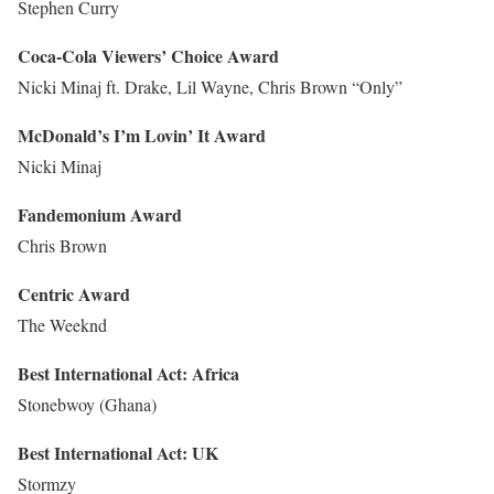
Stephen Curry
Coca-Cola Viewers’ Choice Award
Nicki Minaj ft. Drake, Lil Wayne, Chris Brown “Only”
McDonald’s I’m Lovin’ It Award
Nicki Minaj
Fandemonium Award
Chris Brown
Centric Award
The Weeknd
Best International Act: Africa
Stonebwoy (Ghana)
Best International Act: UK
Stormzy