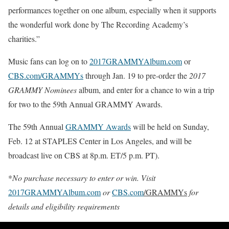
performances together on one album, especially when it supports
the wonderful work done by The Recording Academy’s
charities.”
Music fans can log on to
2017GRAMMYAlbum.com
or
CBS.com/GRAMMYs
through
Jan. 19
to pre-order the
2017
GRAMMY Nominees
album, and enter for a chance to win a trip
for two to the 59th Annual GRAMMY Awards.
The 59th Annual
GRAMMY Awards
will be held on
Sunday,
Feb. 12
at STAPLES Center in Los Angeles, and will be
broadcast live on CBS at
8p.m. ET
/5 p.m. PT).
*
No purchase necessary to enter or win. Visit
2017GRAMMYAlbum.com
or
CBS.com
/GRAMMYs
for
details and eligibility requirements