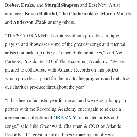
Bieber
Drake
Sturgill Simpson
,
, and
and Best New Artist
Kelsea Ballerini
The Chainsmokers
Maren Morris
nominees
,
,
,
Anderson .Paak
and
among others.
“The 2017 GRAMMY Nominees album provides a unique
playlist, and showcases some of the greatest songs and talented
artists that make up this year’s incredible nominees,” said Neil
Portnow, President/CEO of The Recording Academy. “We are
pleased to collaborate with Atlantic Records on this project,
which provides support for the invaluable programs and initiatives
our charities produce throughout the year.”
“It has been a fantastic year for music, and we’re very happy to
partner with the Recording Academy once again to release a
tremendous collection of
GRAMMY
-nominated artists and
songs,” said Julie Greenwald, Chairman & COO of Atlantic
Records. “It’s great to have all these amazing and diverse