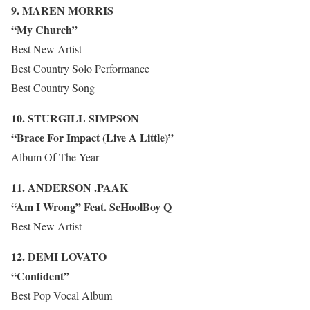
9. MAREN MORRIS
“My Church”
Best New Artist
Best Country Solo Performance
Best Country Song
10. STURGILL SIMPSON
“Brace For Impact (Live A Little)”
Album Of The Year
11. ANDERSON .PAAK
“Am I Wrong” Feat. ScHoolBoy Q
Best New Artist
12. DEMI LOVATO
“Confident”
Best Pop Vocal Album