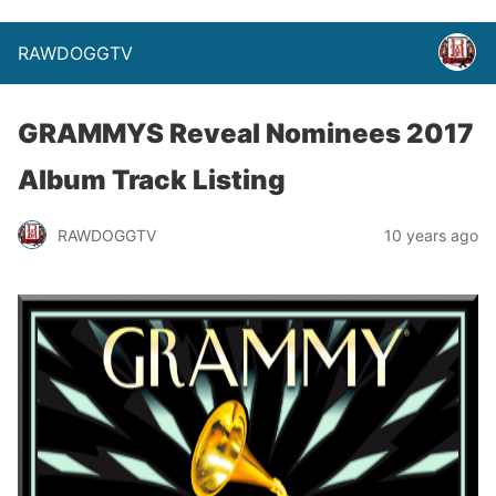
RAWDOGGTV
GRAMMYS Reveal Nominees 2017
Album Track Listing
RAWDOGGTV
10 years ago