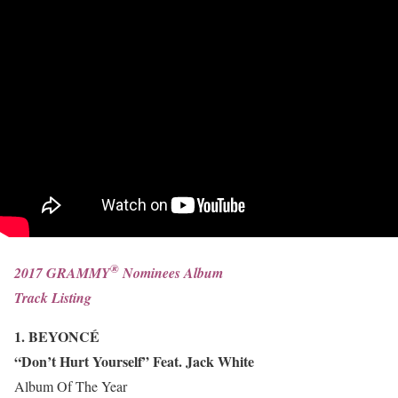
®
2017 GRAMMY
Nominees Album
Track Listing
1. BEYONCÉ
“Don’t Hurt Yourself” Feat. Jack White
Album Of The Year