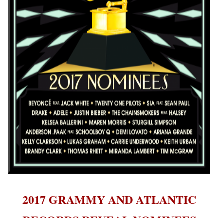
2017 GRAMMY AND ATLANTIC