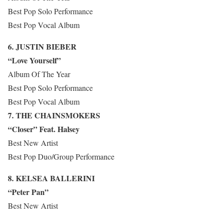
Best Pop Solo Performance
Best Pop Vocal Album
6. JUSTIN BIEBER
“Love Yourself”
Album Of The Year
Best Pop Solo Performance
Best Pop Vocal Album
7. THE CHAINSMOKERS
“Closer” Feat. Halsey
Best New Artist
Best Pop Duo/Group Performance
8. KELSEA BALLERINI
“Peter Pan”
Best New Artist