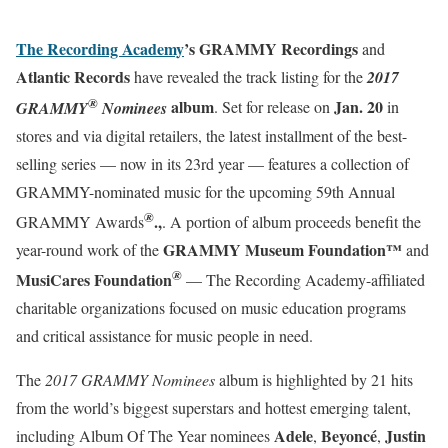
The Recording Academy
’s GRAMMY Recordings
and
Atlantic Records
have revealed the track listing for the
2017
®
album
Jan. 20
GRAMMY
Nominees
. Set for release on
in
stores and via digital retailers, the latest installment of the best-
selling series — now in its 23rd year — features a collection of
GRAMMY-nominated music for the upcoming 59th Annual
®
.,
GRAMMY Awards
. A portion of album proceeds benefit the
GRAMMY Museum Foundation™
year-round work of the
and
®
MusiCares Foundation
— The Recording Academy-affiliated
charitable organizations focused on music education programs
and critical assistance for music people in need.
The
2017 GRAMMY Nominees
album is highlighted by 21 hits
from the world’s biggest superstars and hottest emerging talent,
Adele
Beyoncé
Justin
including Album Of The Year nominees
,
,