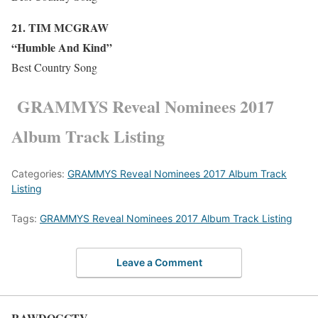
21. TIM M
C
GRAW
“Humble And Kind”
Best Country Song
GRAMMYS Reveal Nominees 2017
Album Track Listing
Categories:
GRAMMYS Reveal Nominees 2017 Album Track
Listing
Tags:
GRAMMYS Reveal Nominees 2017 Album Track Listing
Leave a Comment
RAWDOGGTV