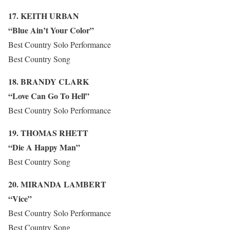
17. KEITH URBAN
“Blue Ain’t Your Color”
Best Country Solo Performance
Best Country Song
18. BRANDY CLARK
“Love Can Go To Hell”
Best Country Solo Performance
19. THOMAS RHETT
“Die A Happy Man”
Best Country Song
20. MIRANDA LAMBERT
“Vice”
Best Country Solo Performance
Best Country Song