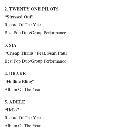
2. TWENTY ONE PILOTS
“Stressed Out”
Record Of The Year
Best Pop Duo/Group Performance
3. SIA
“Cheap Thrills” Feat. Sean Paul
Best Pop Duo/Group Performance
4. DRAKE
“Hotline Bling”
Album Of The Year
5. ADELE
“Hello”
Record Of The Year
Album Of The Year