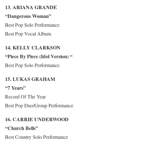
13. ARIANA GRANDE
“Dangerous Woman”
Best Pop Solo Performance
Best Pop Vocal Album
14. KELLY CLARKSON
“Piece By Piece (Idol Version) “
Best Pop Solo Performance
15. LUKAS GRAHAM
“7 Years”
Record Of The Year
Best Pop Duo/Group Performance
16. CARRIE UNDERWOOD
“Church Bells”
Best Country Solo Performance