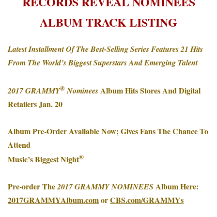
RECORDS REVEAL NOMINEES
ALBUM TRACK LISTING
Latest
Installment Of The Best-Selling Series Features 21 Hits
From The World’s Biggest Superstars And Emerging Talent
®
Album Hits Stores And Digital
2017 GRAMMY
Nominees
Retailers
Jan. 20
Album Pre-Order Available Now; Gives Fans The Chance To
Attend
®
Music’s Biggest Night
Pre-order The
Album Here:
2017 GRAMMY NOMINEES
2017GRAMMYAlbum.com
or
CBS.com/GRAMMYs