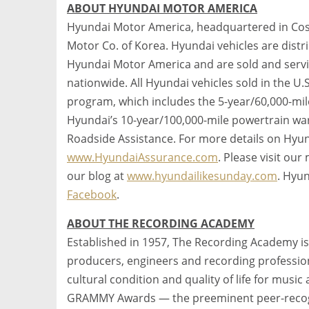
ABOUT HYUNDAI MOTOR AMERICA
Hyundai Motor America, headquartered in Costa
Motor Co. of Korea. Hyundai vehicles are dist
Hyundai Motor America and are sold and serv
nationwide. All Hyundai vehicles sold in the U.
program, which includes the 5-year/60,000-mile
Hyundai’s 10-year/100,000-mile powertrain war
Roadside Assistance. For more details on Hyun
www.HyundaiAssurance.com
. Please visit ou
our blog at
www.hyundailikesunday.com
. Hyu
Facebook
.
ABOUT THE RECORDING ACADEMY
Established in 1957, The Recording Academy is
producers, engineers and recording profession
cultural condition and quality of life for music
GRAMMY Awards — the preeminent peer-recogn