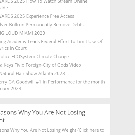
ARDS 2025 How To Watch Stream Online
wide
ARDS 2025 Experience Free Access
ilver Bullrun Permanently Remove Debts
NG LOUD MIAMI 2023
ing Academy Leads Federal Effort To Limit Use Of
rics In Court
olice ECOSystem Climate Change
ia Keys Fivio Foreign-City of Gods Video
Natural Hair Show Atlanta 2023
Ferry GA Goodwill #1 in Performance for the month
ruary 2023
easons Why You Are Not Losing
ht
sons Why You Are Not Losing Weight (Click here to