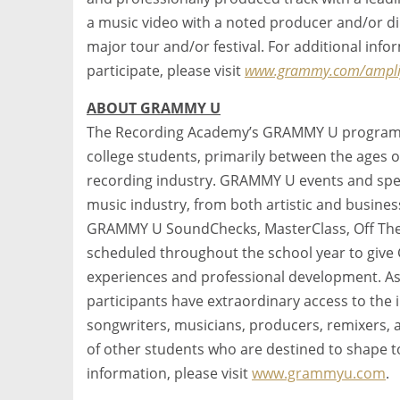
a music video with a noted producer and/or dir
major tour and/or festival. For additional in
participate, please visit
www.grammy.com/amplif
ABOUT GRAMMY U
The Recording Academy’s GRAMMY U program i
college students, primarily between the ages o
recording industry. GRAMMY U events and spec
music industry, from both artistic and busine
GRAMMY U SoundChecks, MasterClass, Off The 
scheduled throughout the school year to giv
experiences and professional development. 
participants have extraordinary access to the i
songwriters, musicians, producers, remixers, 
of other students who are destined to shape 
information, please visit
www.grammyu.com
.