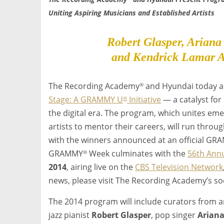
Uniting Aspiring Musicians and Established Artists
Robert Glasper, Ariana
and Kendrick Lamar A
The Recording Academy
and Hyundai today a
®
Stage: A GRAMMY U
Initiative
— a catalyst for
®
the digital era. The program, which unites eme
artists to mentor their careers, will run throu
with the winners announced at an official G
GRAMMY
Week culminates with the
56th Ann
®
2014
, airing live on the
CBS Television Network
news, please visit The Recording Academy’s s
The 2014 program will include curators from 
jazz pianist
Robert Glasper
, pop singer
Arian