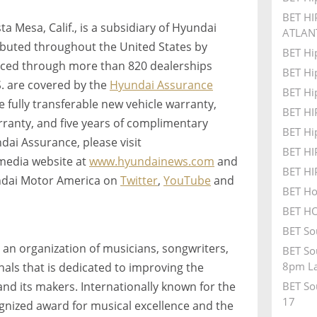
BET HI
 Mesa, Calif., is a subsidiary of Hyundai
ATLAN
ributed throughout the United States by
BET Hi
iced through more than 820 dealerships
BET Hi
S. are covered by the
Hyundai Assurance
BET Hi
 fully transferable new vehicle warranty,
BET H
ranty, and five years of complimentary
BET Hi
dai Assurance, please visit
BET H
r media website at
www.hyundainews.com
and
BET H
ndai Motor America on
Twitter
,
YouTube
and
BET Ho
BET HO
BET So
 an organization of musicians, songwriters,
BET So
8pm La
als that is dedicated to improving the
 and its makers. Internationally known for the
BET So
17
ized award for musical excellence and the