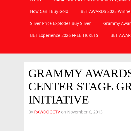
How Can I Buy Gold
BET AWARDS 2025 Winner
Silver Price Explodes Buy Silver
Grammy Awards
BET Experience 2026 FREE TICKETS
BET AWARD
GRAMMY AWARDS 
CENTER STAGE G
INITIATIVE
By
RAWDOGGTV
on
November 6, 2013