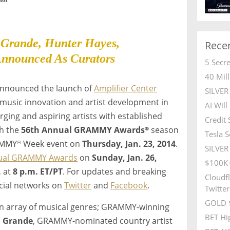
 Grande, Hunter Hayes,
Rece
nnounced As Curators
5 Secr
40 Mil
nnounced the launch of
Amplifier Center
SILVE
 music innovation and artist development in
AI Wil
rging and aspiring artists with established
Credit
gh the
56th Annual GRAMMY Awards
season
®
Tesla S
RAMMY
Week event on
Thursday, Jan. 23, 2014
.
®
SILVER 
ual GRAMMY Awards
on
Sunday, Jan. 26,
$100K+
, at
8 p.m. ET
/PT
. For updates and breaking
Cloudfl
ocial networks on
Twitter
and
Facebook
.
Twitter
GOLD $
an array of musical genres; GRAMMY-winning
BET Hi
a Grande
, GRAMMY-nominated country artist