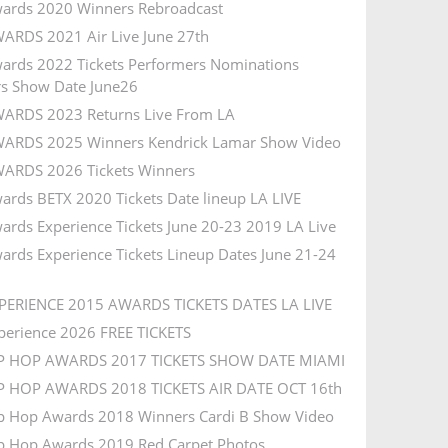
ards 2020 Winners Rebroadcast
ARDS 2021 Air Live June 27th
ards 2022 Tickets Performers Nominations
s Show Date June26
ARDS 2023 Returns Live From LA
ARDS 2025 Winners Kendrick Lamar Show Video
ARDS 2026 Tickets Winners
ards BETX 2020 Tickets Date lineup LA LIVE
ards Experience Tickets June 20-23 2019 LA Live
ards Experience Tickets Lineup Dates June 21-24
PERIENCE 2015 AWARDS TICKETS DATES LA LIVE
perience 2026 FREE TICKETS
IP HOP AWARDS 2017 TICKETS SHOW DATE MIAMI
P HOP AWARDS 2018 TICKETS AIR DATE OCT 16th
p Hop Awards 2018 Winners Cardi B Show Video
p Hop Awards 2019 Red Carpet Photos