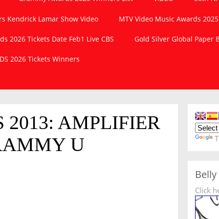
s Kendrick Lamar Show Video
MTV Video Music Awards 2025
 2026 Tickets Date Feb1 Live CBS
Gold Silver Global Paper
S 2026 Tickets Winners
2013: AMPLIFIER
RAMMY U
T
Belly
Click h