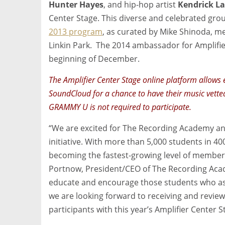
Hunter Hayes
, and hip-hop artist
Kendrick L
Center Stage. This diverse and celebrated grou
2013 program
, as curated by Mike Shinoda,
Linkin Park. The 2014 ambassador for Amplifie
beginning of December.
The Amplifier Center Stage online platform allows 
SoundCloud for a chance to have their music vette
GRAMMY U is not required to participate.
“We are excited for The Recording Academy an
initiative. With more than 5,000 students in 4
becoming the fastest-growing level of members
Portnow, President/CEO of The Recording Acade
educate and encourage those students who as
we are looking forward to receiving and reviewi
participants with this year’s Amplifier Center S