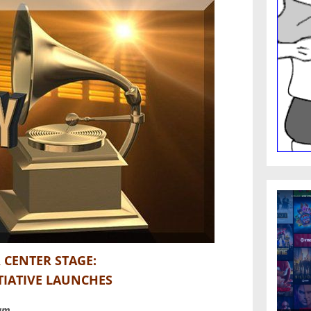
 CENTER STAGE:
TIATIVE LAUNCHES
ram