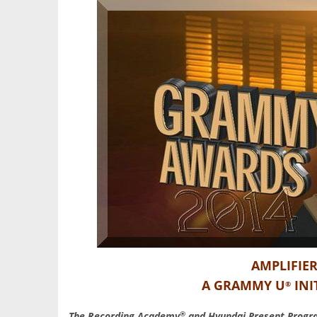
AMPLIFIER
A GRAMMY U
INI
®
®
The Recording Academy
and Hyundai Present Prog