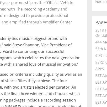
learn 
iyear partnership as the “Official Vehicle
med with The Recording Academy and
form designed to provide professional
Page
 and amplified through Amplifier Center
2018 F
Officia
ademy ties music’s biggest brand with
444 Me
n,” said Steve Shannon, Vice President of
56th N
orward to continuing our successful
6ix9in
program, which celebrates the next generation
93RD 
e with a shared love of musical innovation.”
APPS
ased on criteria including quality as well as an
BET Ai
of shares/likes they achieve. The four
BET A
, with two artists selected per curator. An
BET Aw
s the final three winners and chooses which
BET AW
ning packages include a recording session
BET AW
ding GRAMMY-winning producer, production of