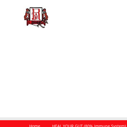
Home
HEAL YOUR GUT (80% Immune System)