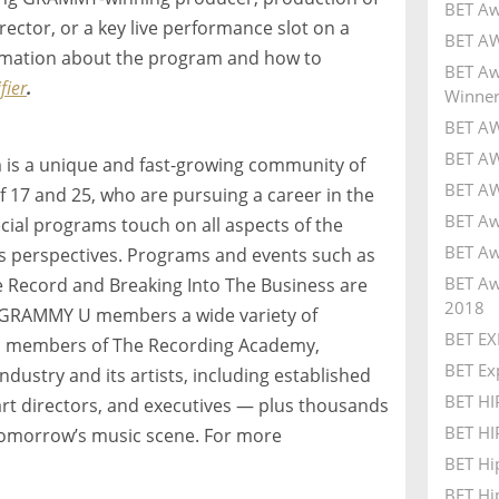
BET Aw
ector, or a key live performance slot on a
BET AW
formation about the program and how to
BET Aw
ier
.
Winner
BET AW
BET AW
s a unique and fast-growing community of
BET AW
f 17 and 25, who are pursuing a career in the
BET Aw
ial programs touch on all aspects of the
BET Aw
ss perspectives. Programs and events such as
BET Aw
Record and Breaking Into The Business are
2018
e GRAMMY U members a wide variety of
BET EX
As members of The Recording Academy,
BET Ex
ndustry and its artists, including established
BET H
art directors, and executives — plus thousands
BET HI
tomorrow’s music scene. For more
BET Hi
BET Hi