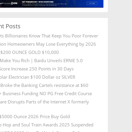
nt Posts
ets Billionaires Know That Keep You Poor Forever
lion Homeowners May Lose Everything by 2026
R $200 OUNCE GOLD $10,000
l Make You Rich | Baidu Unveils ERNIE 5.0
 Score Increase 250 Points in 30 Days
olar Electrician $100 Dollar oz SILVER
Broke the Banking Cartels resistance at $60
 Business Funding NO PG Free Credit Course
are Disrupts Parts of the Internet X formerly
5000 Ounce 2026 Price Buy Gold
p Hop and Soul Train Awards 2025 Suspended