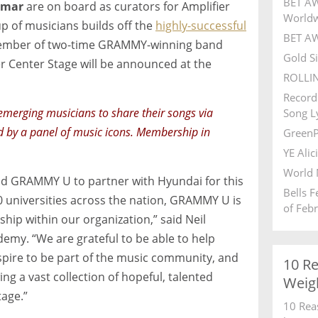
BET AW
amar
are on board as curators for Amplifier
World
p of musicians builds off the
highly-successful
BET AW
 member of two-time GRAMMY-winning band
Gold S
r Center Stage will be announced at the
ROLLI
Record
emerging musicians to share their songs via
Song Ly
d by a panel of music icons. Membership in
GreenP
YE Alic
World 
d GRAMMY U to partner with Hyundai for this
Bells 
00 universities across the nation, GRAMMY U is
of Feb
hip within our organization,” said Neil
my. “We are grateful to be able to help
pire to be part of the music community, and
10 R
ng a vast collection of hopeful, talented
Weig
tage.”
10 Rea