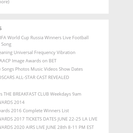
more)
s
IFA World Cup Russia Winners Live Football
l Song
aning Universal Frequency Vibration
AACP Image Awards on BET
e Songs Photos Music Videos Show Dates
OSCARS ALL-STAR CAST REVEALED
rs THE BREAKFAST CLUB Weekdays 9am
WARDS 2014
ards 2016 Complete Winners List
ARDS 2017 TICKETS DATES JUNE 22-25 LA LIVE
ARDS 2020 AIRS LIVE JUNE 28th 8-11 PM EST