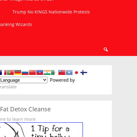
Trump No KINGS Nationwide Protests
 Banking Wizards
Powered by
ranslate
 Fat Detox Cleanse
ere to learn more