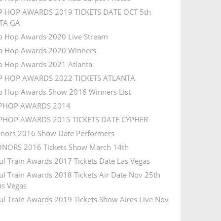
P HOP AWARDS 2019 TICKETS DATE OCT 5th
TA GA
p Hop Awards 2020 Live Stream
p Hop Awards 2020 Winners
p Hop Awards 2021 Atlanta
IP HOP AWARDS 2022 TICKETS ATLANTA
p Hop Awards Show 2016 Winners List
IPHOP AWARDS 2014
IPHOP AWARDS 2015 TICKETS DATE CYPHER
nors 2016 Show Date Performers
NORS 2016 Tickets Show March 14th
ul Train Awards 2017 Tickets Date Las Vegas
ul Train Awards 2018 Tickets Air Date Nov 25th
s Vegas
ul Train Awards 2019 Tickets Show Aires Live Nov