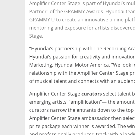
Amplifier Center Stage is part of Hyundai’s mult
Partner” of the GRAMMY Awards. Hyundai tea
GRAMMY U to create an innovative online plat
mentoring and exposure for artists discovered
Stage.
“Hyundai’s partnership with The Recording Ac
Hyundai’s passion for creativity and innovatio
Marketing, Hyundai Motor America. “We look f
relationship with the Amplifier Center Stage 
of musical talent and connects with an audienc
Amplifier Center Stage
curators
select talent b
emerging artists’ “amplification”— the amount 
curators narrow the entrants down to the top 8
Amplifier Center Stage ambassador then select
prize package each winner is awarded. The win
and professionally produced track with a lea