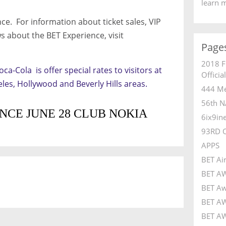
learn 
e. For information about ticket sales, VIP
 about the BET Experience, visit
Page
2018 F
a-Cola is offer special rates to visitors at
Officia
es, Hollywood and Beverly Hills areas.
444 Me
56th N
NCE JUNE 28
CLUB NOKIA
6ix9in
93RD 
APPS
BET Ai
BET A
BET Aw
BET AW
BET AW