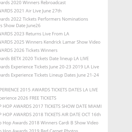
ards 2020 Winners Rebroadcast
ARDS 2021 Air Live June 27th
ards 2022 Tickets Performers Nominations
s Show Date June26
ARDS 2023 Returns Live From LA
ARDS 2025 Winners Kendrick Lamar Show Video
ARDS 2026 Tickets Winners
ards BETX 2020 Tickets Date lineup LA LIVE
ards Experience Tickets June 20-23 2019 LA Live
ards Experience Tickets Lineup Dates June 21-24
PERIENCE 2015 AWARDS TICKETS DATES LA LIVE
perience 2026 FREE TICKETS
IP HOP AWARDS 2017 TICKETS SHOW DATE MIAMI
P HOP AWARDS 2018 TICKETS AIR DATE OCT 16th
p Hop Awards 2018 Winners Cardi B Show Video
p Hop Awards 2019 Red Carpet Photos