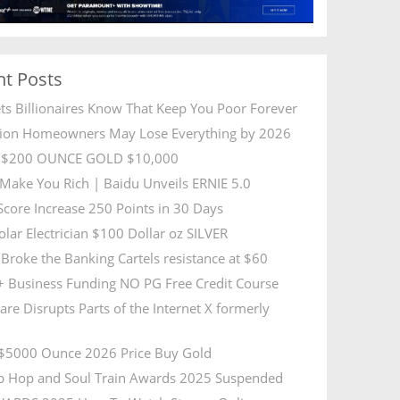
nt Posts
ets Billionaires Know That Keep You Poor Forever
lion Homeowners May Lose Everything by 2026
R $200 OUNCE GOLD $10,000
l Make You Rich | Baidu Unveils ERNIE 5.0
 Score Increase 250 Points in 30 Days
olar Electrician $100 Dollar oz SILVER
Broke the Banking Cartels resistance at $60
 Business Funding NO PG Free Credit Course
are Disrupts Parts of the Internet X formerly
5000 Ounce 2026 Price Buy Gold
p Hop and Soul Train Awards 2025 Suspended