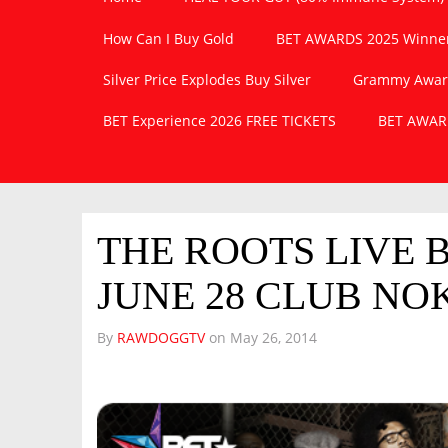
How Can I Buy Gold
BET AWARDS 2025 Winner
Silver Price Explodes Buy Silver
Grammy Awards
BET Experience 2026 FREE TICKETS
BET AWARD
THE ROOTS LIVE 
JUNE 28 CLUB NO
By
RAWDOGGTV
on
May 26, 2014