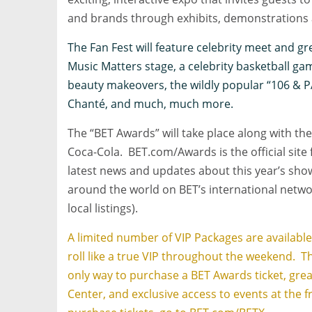
and brands through exhibits, demonstrations
The Fan Fest will feature celebrity meet and gr
Music Matters stage, a celebrity basketball game
beauty makeovers, the wildly popular “106 &
Chanté, and much, much more.
The “BET Awards” will take place along with th
Coca-Cola. BET.com/Awards is the official site 
latest news and updates about this year’s sho
around the world on BET’s international netwo
local listings).
A limited number of VIP Packages are available
roll like a true VIP throughout the weekend. 
only way to purchase a BET Awards ticket, grea
Center, and exclusive access to events at the 