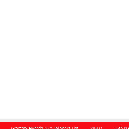
Grammy Awards 2025 Winners List
VIDEO
56th N