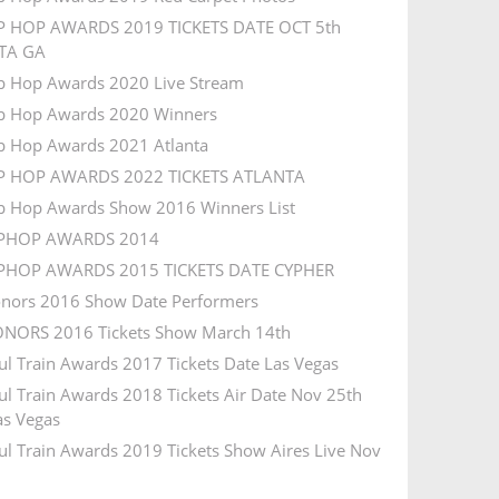
P HOP AWARDS 2019 TICKETS DATE OCT 5th
TA GA
p Hop Awards 2020 Live Stream
p Hop Awards 2020 Winners
p Hop Awards 2021 Atlanta
IP HOP AWARDS 2022 TICKETS ATLANTA
p Hop Awards Show 2016 Winners List
IPHOP AWARDS 2014
IPHOP AWARDS 2015 TICKETS DATE CYPHER
nors 2016 Show Date Performers
NORS 2016 Tickets Show March 14th
ul Train Awards 2017 Tickets Date Las Vegas
ul Train Awards 2018 Tickets Air Date Nov 25th
s Vegas
ul Train Awards 2019 Tickets Show Aires Live Nov