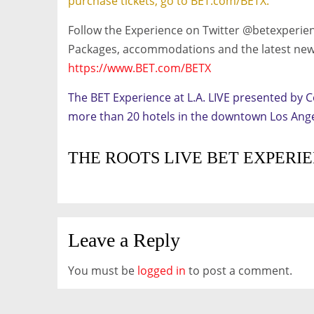
purchase tickets, go to BET.com/BETX.
Follow the Experience on Twitter @betexperienc
Packages, accommodations and the latest news
https://www.BET.com/BETX
The BET Experience at L.A. LIVE presented by Coc
more than 20 hotels in the downtown Los Angel
THE ROOTS LIVE
BET EXPERIE
Leave a Reply
You must be
logged in
to post a comment.