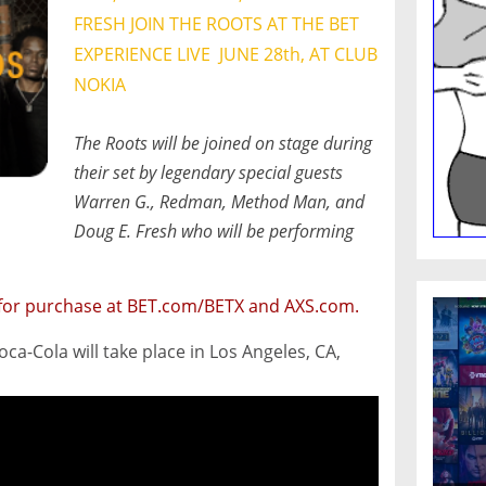
FRESH JOIN THE ROOTS AT THE BET
EXPERIENCE LIVE JUNE 28th, AT CLUB
NOKIA
The Roots will be joined on stage during
their set by legendary special guests
Warren G., Redman, Method Man, and
Doug E. Fresh who will be performing
le for purchase at BET.com/BETX and AXS.com.
ca-Cola will take place in Los Angeles, CA,