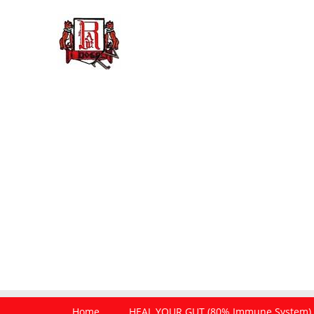
Home
HEAL YOUR GUT (80% Immune System)