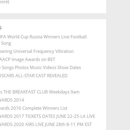
more)
s
IFA World Cup Russia Winners Live Football
l Song
aning Universal Frequency Vibration
AACP Image Awards on BET
e Songs Photos Music Videos Show Dates
OSCARS ALL-STAR CAST REVEALED
rs THE BREAKFAST CLUB Weekdays 9am
WARDS 2014
ards 2016 Complete Winners List
ARDS 2017 TICKETS DATES JUNE 22-25 LA LIVE
ARDS 2020 AIRS LIVE JUNE 28th 8-11 PM EST