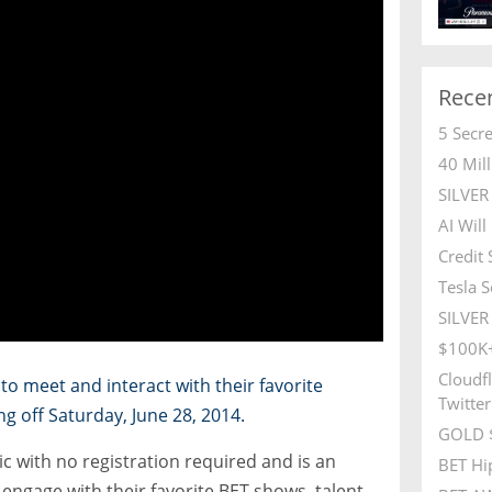
Rece
5 Secr
40 Mil
SILVE
AI Wil
Credit
Tesla S
SILVER 
$100K+
Cloudfl
 to meet and interact with their favorite
Twitter
ng off Saturday, June 28, 2014.
GOLD $
ic with no registration required and is an
BET Hi
o engage with their favorite BET shows, talent