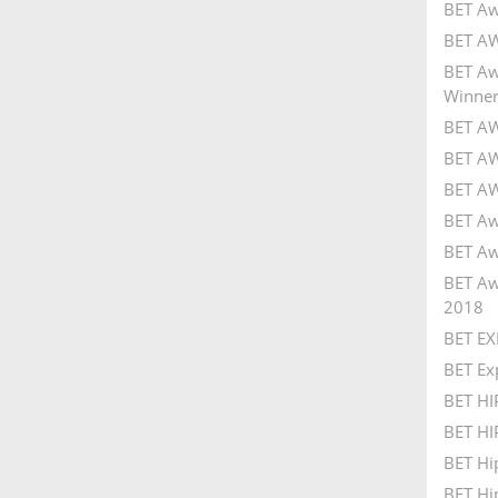
BET Aw
BET AW
BET Aw
Winner
BET AW
BET AW
BET AW
BET Aw
BET Aw
BET Aw
2018
BET EX
BET Ex
BET H
BET HI
BET Hi
BET Hi