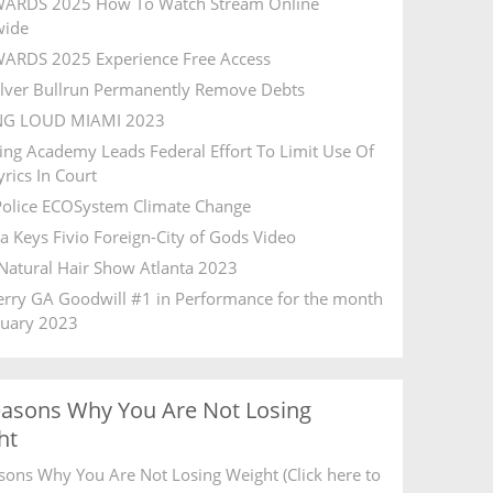
ARDS 2025 How To Watch Stream Online
wide
ARDS 2025 Experience Free Access
ilver Bullrun Permanently Remove Debts
NG LOUD MIAMI 2023
ing Academy Leads Federal Effort To Limit Use Of
rics In Court
olice ECOSystem Climate Change
ia Keys Fivio Foreign-City of Gods Video
Natural Hair Show Atlanta 2023
Ferry GA Goodwill #1 in Performance for the month
ruary 2023
easons Why You Are Not Losing
ht
sons Why You Are Not Losing Weight (Click here to