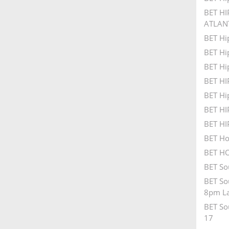
BET HI
ATLAN
BET Hi
BET Hi
BET Hi
BET H
BET Hi
BET H
BET H
BET Ho
BET HO
BET So
BET So
8pm La
BET So
17