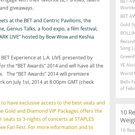
BET AW
 and giveaways.
World
BET AW
eets at the BET and Centric Pavilions, the
Gold S
, Genius Talks, a food expo, a film festival,
ROLLI
 PARK LIVE” hosted by Bow Wow and Keshia
Record
Song Ly
GreenP
e BET Experience at L.A. LIVE presented by
YE Alic
for the “BET Awards” 2014 and will have all the
World 
w. The “BET Awards” 2014 will premiere
rk on July 1st, 2014 at 8:00pm GMT (check
Bells 
of Feb
 to have exclusive access to the best seats and
The Gold and Diamond VIP Packages offers the
10 R
t seats to 3-nights of concerts at STAPLES
Weig
free Fan Fest. For more information and to
10 Rea