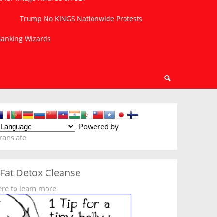
Trump No KINGS Nationwide Protests
 Banking Wizards
Powered by
ranslate
 Fat Detox Cleanse
ere to learn more