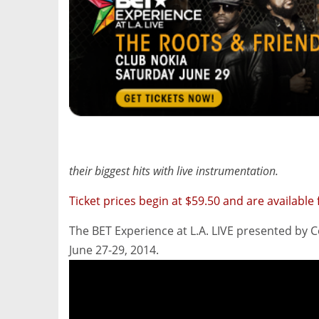
their biggest hits with live instrumentation.
Ticket prices begin at $59.50 and are availab
The BET Experience at L.A. LIVE presented by Co
June 27-29, 2014.