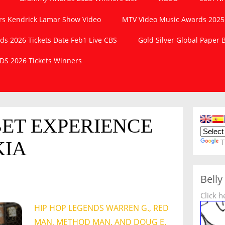
s Kendrick Lamar Show Video
MTV Video Music Awards 2025
 2026 Tickets Date Feb1 Live CBS
Gold Silver Global Paper
S 2026 Tickets Winners
BET EXPERIENCE
KIA
T
Belly
Click h
HIP HOP LEGENDS WARREN G., RED
MAN, METHOD MAN, AND DOUG E.