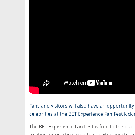
Fans and visitors will also have an opportunity
celebrities at the BET Experience Fan Fest kicki
The BET Experience Fan Fest is free to the publ
exciting, interactive expo that invites guests t