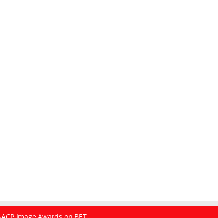
AACP Image Awards on BET