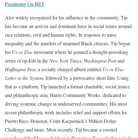
Premiering On BET
Also widely recognized for his influence in the community, Tip
has become an activist and dominant force in social issues around
race relations, civil and human rights. In response to mass
inequality and the murders of unarmed Black citizens, Tip began
his
Us or Else
movement where he penned a thought-provoking
series of op-Eds in the
New York Times
,
Washington Post
and
Huffington Post
, a socially charged album entitled
Us or Else:
Letter to the System
, followed by a provocative short film. Using
that as a platform, Tip launched a formal charitable, social justice
and philanthropic arm, Harris Community Works, dedicated to
driving systemic change in underserved communities. His most
recent philanthropic work includes relief and support efforts for
Puerto Rico, Houston, Colin Kaepernick’s Million Dollar
Challenge and more. Most recently, Tip became a coveted