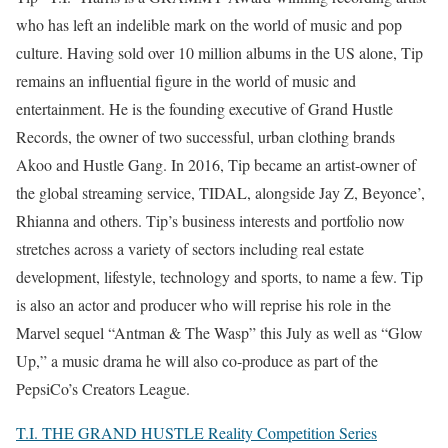
who has left an indelible mark on the world of music and pop
culture. Having sold over 10 million albums in the US alone, Tip
remains an influential figure in the world of music and
entertainment. He is the founding executive of Grand Hustle
Records, the owner of two successful, urban clothing brands
Akoo and Hustle Gang. In 2016, Tip became an artist-owner of
the global streaming service, TIDAL, alongside Jay Z, Beyonce’,
Rhianna and others. Tip’s business interests and portfolio now
stretches across a variety of sectors including real estate
development, lifestyle, technology and sports, to name a few. Tip
is also an actor and producer who will reprise his role in the
Marvel sequel “Antman & The Wasp” this July as well as “Glow
Up,” a music drama he will also co-produce as part of the
PepsiCo’s Creators League.
T.I. THE GRAND HUSTLE Reality Competition Series