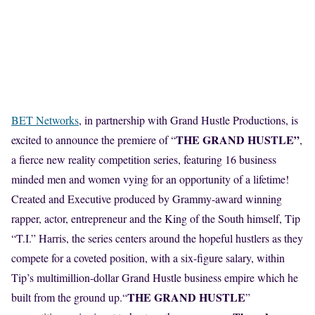
BET Networks
, in partnership with Grand Hustle Productions, is
THE GRAND HUSTLE”
excited to announce the premiere of “
,
a fierce new reality competition series, featuring 16 business
minded men and women vying for an opportunity of a lifetime!
Created and Executive produced by Grammy-award winning
rapper, actor, entrepreneur and the King of the South himself, Tip
“T.I.” Harris, the series centers around the hopeful hustlers as they
compete for a coveted position, with a six-figure salary, within
Tip’s multimillion-dollar Grand Hustle business empire which he
THE GRAND HUSTLE
built from the ground up.“
”