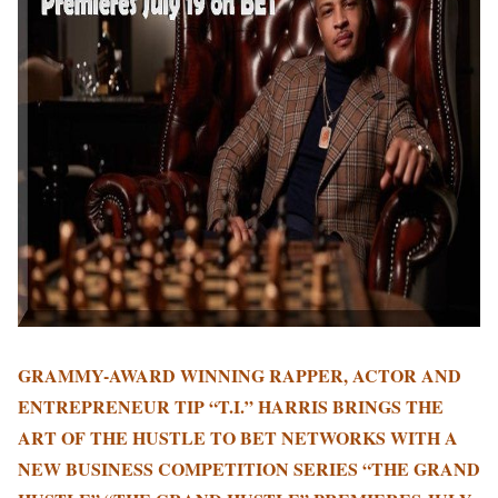
GRAMMY-AWARD WINNING RAPPER, ACTOR AND
ENTREPRENEUR TIP “T.I.” HARRIS BRINGS THE
ART OF THE HUSTLE TO BET NETWORKS WITH A
NEW BUSINESS COMPETITION SERIES “THE GRAND