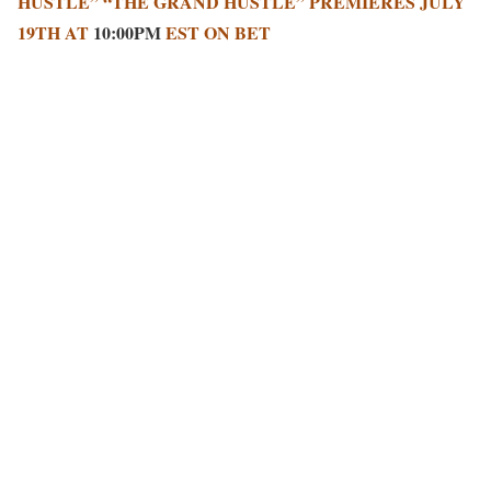
HUSTLE” “THE GRAND HUSTLE” PREMIERES JULY
19TH AT
10:00PM
EST ON BET