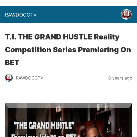
RAWDOGGTV
T.I. THE GRAND HUSTLE Reality
Competition Series Premiering On
BET
RAWDOGGTV
8 years ago