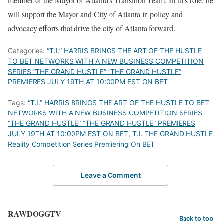
member of the Mayor of Atlanta’s Transition Team. In this role, he
will support the Mayor and City of Atlanta in policy and
advocacy efforts that drive the city of Atlanta forward.
Categories:
“T.I.” HARRIS BRINGS THE ART OF THE HUSTLE
TO BET NETWORKS WITH A NEW BUSINESS COMPETITION
SERIES “THE GRAND HUSTLE” “THE GRAND HUSTLE”
PREMIERES JULY 19TH AT 10:00PM EST ON BET
Tags:
“T.I.” HARRIS BRINGS THE ART OF THE HUSTLE TO BET
NETWORKS WITH A NEW BUSINESS COMPETITION SERIES
“THE GRAND HUSTLE” “THE GRAND HUSTLE” PREMIERES
JULY 19TH AT 10:00PM EST ON BET
,
T.I. THE GRAND HUSTLE
Reality Competition Series Premiering On BET
Leave a Comment
RAWDOGGTV
Back to top