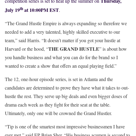
Thursday,
competition series is set to heat up the summer on
th
July 19
at 10:00PM EST
.
“The Grand Hustle Empire is always expanding so therefore we
needed to add a very talented, highly skilled executive to our
team,” said Harris. “It doesn’t matter if you got your hustle at
THE GRAND HUSTLE
Harvard or the hood, “
” is about how
you handle business and what you can do for the brand so I
wanted to create a show that offers an equal playing field.”
The 12, one-hour episode series, is set in Atlanta and the
candidates are determined to prove they have what it takes to out-
hustle the rest. They serve up big deals and even bigger doses of
drama each week as they fight for their seat at the table.
Ultimately, only one will be crowned the Grand Hustler.
“Tip is one of the smartest most impressive businessmen I have
ever met,” said EP Brian Sher. “His business acumen is second to