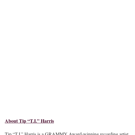
About Tip “T.I.” Harris
Tip “T.I.” Harris is a GRAMMY Award-winning recording artist