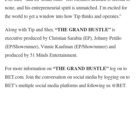
none, and his entrepreneurial spirit is unmatched. I’m excited for
the world to get a window into how Tip thinks and operates.”
“THE GRAND HUSTLE”
Along with Tip and Sher,
is
executive produced by Christian Sarabia (EP), Johnny Petillo
(EP/Showrunner), Vinnie Kaufman (EP/Showrunner) and
produced by 51 Minds Entertainment.
“THE GRAND HUSTLE”
For more information on
log on to
BET.com. Join the conversation on social media by logging on to
BET’s multiple social media platforms and following us @BET.