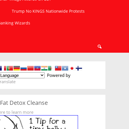
Trump No KINGS Nationwide Protests
 Banking Wizards
Powered by
ranslate
 Fat Detox Cleanse
ere to learn more