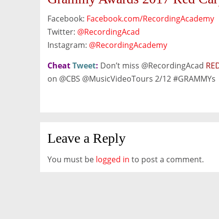
Facebook:
Facebook.com/RecordingAcademy
Twitter:
@RecordingAcad
Instagram:
@RecordingAcademy
Cheat
Tweet
:
Don’t miss @RecordingAcad
RED
on @CBS @M
usicVideoTours
2/12 #GRAMMYs
Leave a Reply
You must be
logged in
to post a comment.