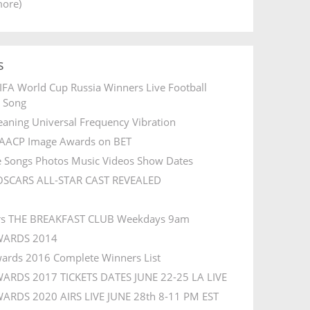
more)
s
IFA World Cup Russia Winners Live Football
l Song
aning Universal Frequency Vibration
AACP Image Awards on BET
e Songs Photos Music Videos Show Dates
OSCARS ALL-STAR CAST REVEALED
rs THE BREAKFAST CLUB Weekdays 9am
WARDS 2014
ards 2016 Complete Winners List
ARDS 2017 TICKETS DATES JUNE 22-25 LA LIVE
ARDS 2020 AIRS LIVE JUNE 28th 8-11 PM EST