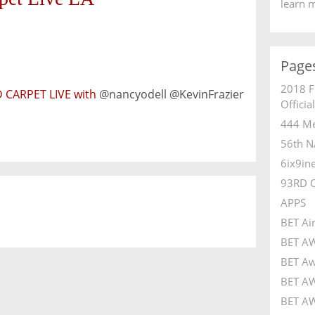
learn 
Page
2018 F
 CARPET LIVE with
@nancyodell @KevinFrazier
Officia
444 Me
56th N
6ix9in
93RD 
APPS
BET Ai
BET A
BET Aw
BET AW
BET AW