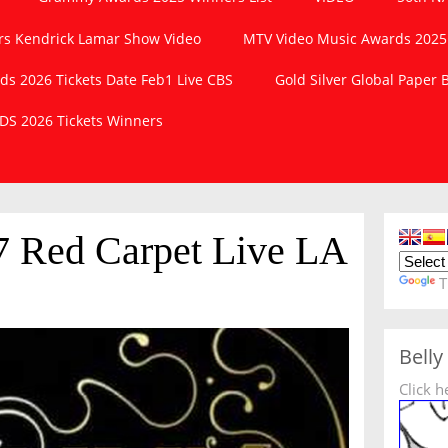
s Kendrick Lamar Show Video
MTV Video Music Awards 2025
 2026 Tickets Date Feb1 Live CBS
Gold Silver Global Paper
S 2026 Tickets Winners
 Red Carpet Live LA
T
Belly
Click h