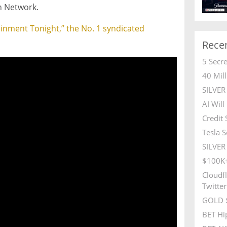
n Network.
tainment Tonight,” the No. 1 syndicated
Rece
5 Secr
40 Mil
SILVE
AI Wil
Credit
Tesla S
SILVER 
$100K+
Cloudfl
Twitter
GOLD $
BET Hi