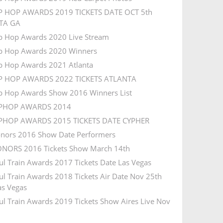
P HOP AWARDS 2019 TICKETS DATE OCT 5th
TA GA
p Hop Awards 2020 Live Stream
p Hop Awards 2020 Winners
p Hop Awards 2021 Atlanta
IP HOP AWARDS 2022 TICKETS ATLANTA
p Hop Awards Show 2016 Winners List
IPHOP AWARDS 2014
IPHOP AWARDS 2015 TICKETS DATE CYPHER
nors 2016 Show Date Performers
NORS 2016 Tickets Show March 14th
ul Train Awards 2017 Tickets Date Las Vegas
ul Train Awards 2018 Tickets Air Date Nov 25th
s Vegas
ul Train Awards 2019 Tickets Show Aires Live Nov