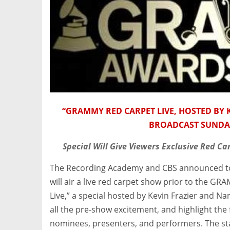
“GRAMMY RED CARPET LIVE, HOSTED BY K
BROADCAST SUNDAY,
Special Will Give Viewers Exclusive Red Ca
The Recording Academy and CBS announced toda
will air a live red carpet show prior to the
Live,” a special hosted by Kevin Frazier and Nanc
all the pre-show excitement, and highlight th
nominees, presenters, and performers. The sta