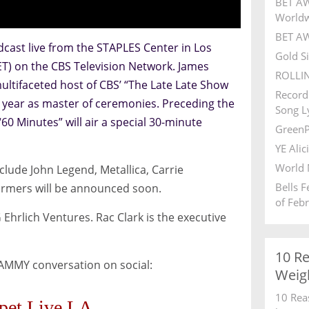
BET AW
World
BET AW
ast live from the STAPLES Center in Los
Gold S
ET) on the CBS Television Network. James
ROLLI
tifaceted host of CBS’ “The Late Late Show
Record
st year as master of ceremonies. Preceding the
Song Ly
0 Minutes” will air a special 30-minute
GreenP
YE Alic
World 
ude John Legend, Metallica, Carrie
Bells 
ormers will be announced soon.
of Feb
hrlich Ventures. Rac Clark is the executive
10 R
RAMMY conversation on social:
Weig
10 Rea
pet Live LA