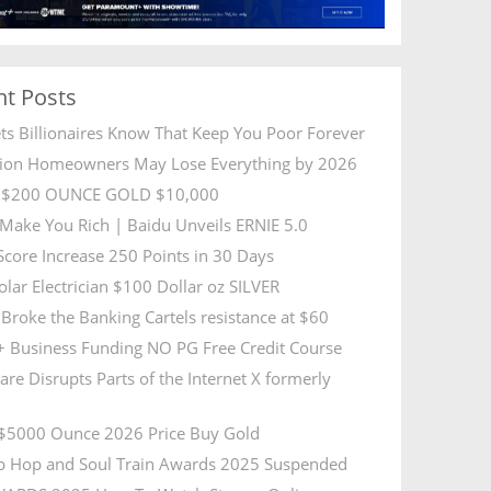
nt Posts
ets Billionaires Know That Keep You Poor Forever
lion Homeowners May Lose Everything by 2026
R $200 OUNCE GOLD $10,000
l Make You Rich | Baidu Unveils ERNIE 5.0
 Score Increase 250 Points in 30 Days
olar Electrician $100 Dollar oz SILVER
Broke the Banking Cartels resistance at $60
 Business Funding NO PG Free Credit Course
are Disrupts Parts of the Internet X formerly
5000 Ounce 2026 Price Buy Gold
p Hop and Soul Train Awards 2025 Suspended