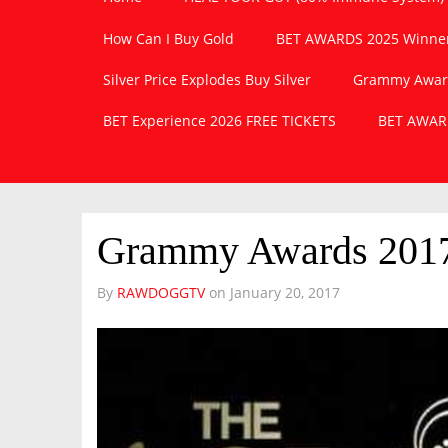
How Can I Buy Gold
BET AWARDS 2025 Winner
Silver Price Explodes Buy Silver
Grammy Awards
BET Experience 2026 FREE TICKETS
BET AWARD
Grammy Awards 2017
By
RAWDOGGTV
on
January 20, 2017