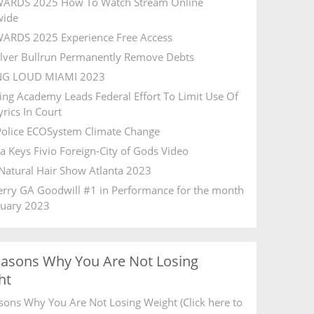
ARDS 2025 How To Watch Stream Online
wide
ARDS 2025 Experience Free Access
ilver Bullrun Permanently Remove Debts
NG LOUD MIAMI 2023
ing Academy Leads Federal Effort To Limit Use Of
rics In Court
olice ECOSystem Climate Change
ia Keys Fivio Foreign-City of Gods Video
Natural Hair Show Atlanta 2023
Ferry GA Goodwill #1 in Performance for the month
ruary 2023
easons Why You Are Not Losing
ht
sons Why You Are Not Losing Weight (Click here to