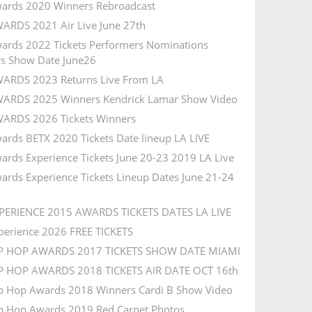
ards 2020 Winners Rebroadcast
ARDS 2021 Air Live June 27th
ards 2022 Tickets Performers Nominations
s Show Date June26
ARDS 2023 Returns Live From LA
ARDS 2025 Winners Kendrick Lamar Show Video
ARDS 2026 Tickets Winners
ards BETX 2020 Tickets Date lineup LA LIVE
ards Experience Tickets June 20-23 2019 LA Live
ards Experience Tickets Lineup Dates June 21-24
PERIENCE 2015 AWARDS TICKETS DATES LA LIVE
perience 2026 FREE TICKETS
IP HOP AWARDS 2017 TICKETS SHOW DATE MIAMI
P HOP AWARDS 2018 TICKETS AIR DATE OCT 16th
p Hop Awards 2018 Winners Cardi B Show Video
p Hop Awards 2019 Red Carpet Photos