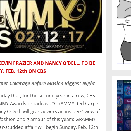
EVIN FRAZIER AND NANCY O’DELL, TO BE
 FEB. 12th ON CBS
rpet Coverage Before Music’s Biggest Night
y that, for the second year in a row, CBS
 GRAMMY Awards broadcast. “GRAMMY Red Carpet
y O’Dell, will give viewers an insiders’ view of
e fashion and glamour of this year’s GRAMMY
r-studded affair will begin
Sunday, Feb. 12th