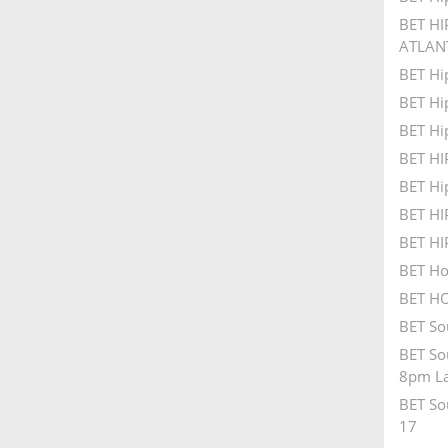
BET HI
ATLAN
BET Hi
BET Hi
BET Hi
BET H
BET Hi
BET H
BET H
BET Ho
BET HO
BET So
BET So
8pm La
BET So
17