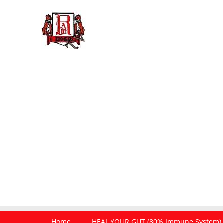
Home
HEAL YOUR GUT (80% Immune System)