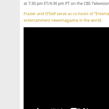
at 7:30 pm ET
/4:30 pm PT on the CBS Televisio
Frazier and O’Dell serve as co-hosts of “Enter
entertainment newsmagazine in the world.