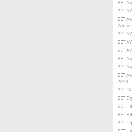
BET Aw
BET AW
BET Aw
Winner
BET AW
BET AW
BET AW
BET Aw
BET Aw
BET Aw
2018
BET EX
BET Ex
BET H
BET HI
BET Hi
BET Hi