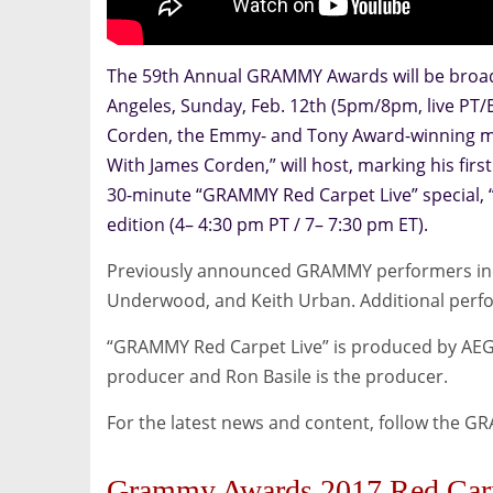
The 59th Annual GRAMMY Awards will be broadc
Angeles, Sunday, Feb. 12th (5pm/8pm, live PT/
Corden, the Emmy- and Tony Award-winning mul
With James Corden,” will host, marking his fir
30-minute “GRAMMY Red Carpet Live” special, “6
edition (4– 4:30 pm PT / 7– 7:30 pm ET).
Previously announced GRAMMY performers incl
Underwood, and Keith Urban. Additional perf
“GRAMMY Red Carpet Live” is produced by AEG E
producer and Ron Basile is the producer.
For the latest news and content, follow the G
Grammy Awards 2017 Red Car