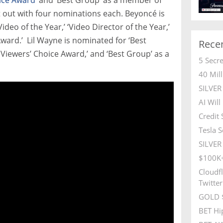
out with four nominations each. Beyoncé is
ideo of the Year,’ ‘Video Director of the Year,’
ward.’ Lil Wayne is nominated for ‘Best
Rece
® Viewers’ Choice Award,’ and ‘Best Group’ as a
5 Secr
40 Mil
SILVE
AI Wil
Credit
Tesla S
SILVER 
$100K+
Cloudfl
Twitter
GOLD $
BET Hi