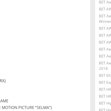
BET Aw
BET AW
BET Aw
Winner
BET AW
BET AW
BET AW
BET Aw
BET Aw
BET Aw
2018
BET EX
IX)
BET Ex
BET H
BET HI
LAME
BET Hi
 MOTION PICTURE “SELMA”)
BET Hi