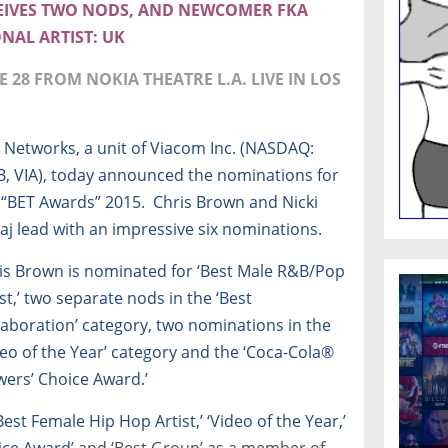
CEIVES TWO NODS, AND NEWCOMER FKA
NAL ARTIST: UK
 28 FROM NOKIA THEATRE L.A. LIVE IN LOS
 Networks, a unit of Viacom Inc. (NASDAQ:
B, VIA), today announced the nominations for
 “BET Awards” 2015. Chris Brown and Nicki
aj lead with an impressive six nominations.
is Brown is nominated for ‘Best Male R&B/Pop
ist,’ two separate nods in the ‘Best
laboration’ category, two nominations in the
deo of the Year’ category and the ‘Coca-Cola®
wers’ Choice Award.’
Best Female Hip Hop Artist,’ ‘Video of the Year,’
ice Award
’ and ‘Best Group’ as a member of