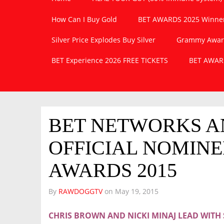
How Can I Buy Gold
BET AWARDS 2025 Winner
Silver Price Explodes Buy Silver
Grammy Awards
BET Experience 2026 FREE TICKETS
BET AWARD
BET NETWORKS 
OFFICIAL NOMINE
AWARDS 2015
By
RAWDOGGTV
on
May 19, 2015
CHRIS BROWN AND NICKI MINAJ LEAD WIT