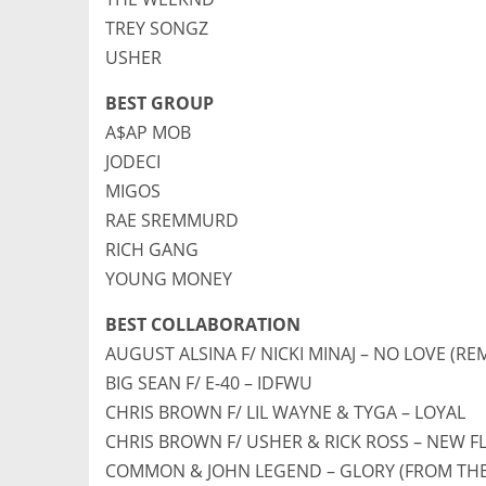
TREY SONGZ
USHER
BEST GROUP
A$AP MOB
JODECI
MIGOS
RAE SREMMURD
RICH GANG
YOUNG MONEY
BEST COLLABORATION
AUGUST ALSINA F/ NICKI MINAJ – NO LOVE (REM
BIG SEAN F/ E-40 – IDFWU
CHRIS BROWN F/ LIL WAYNE & TYGA – LOYAL
CHRIS BROWN F/ USHER & RICK ROSS – NEW F
COMMON & JOHN LEGEND – GLORY (FROM THE