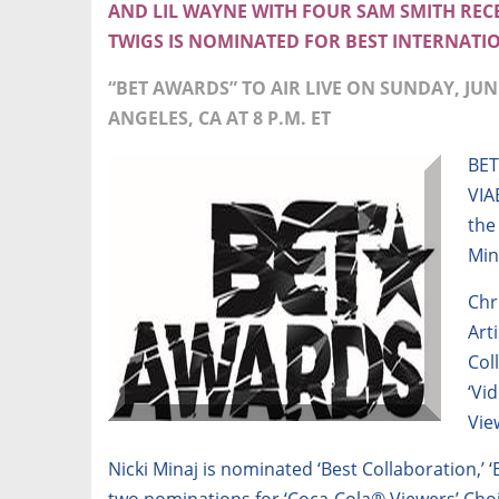
AND LIL WAYNE WITH FOUR SAM SMITH RE
TWIGS IS NOMINATED FOR BEST INTERNATIO
“BET AWARDS” TO AIR LIVE ON SUNDAY, JUNE
ANGELES, CA AT 8 P.M. ET
BET
VIA
the
Min
Chr
Art
Col
‘Vi
Vie
Nicki Minaj is nominated ‘Best Collaboration,’ ‘
two nominations for ‘Coca-Cola® Viewers’ Cho