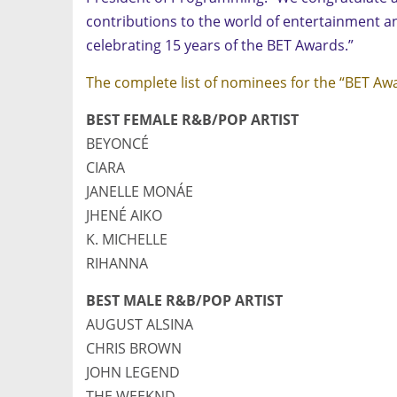
contributions to the world of entertainment an
celebrating 15 years of the BET Awards.”
The complete list of nominees for the “BET Aw
BEST FEMALE R&B/POP ARTIST
BEYONCÉ
CIARA
JANELLE MONÁE
JHENÉ AIKO
K. MICHELLE
RIHANNA
BEST MALE R&B/POP ARTIST
AUGUST ALSINA
CHRIS BROWN
JOHN LEGEND
THE WEEKND