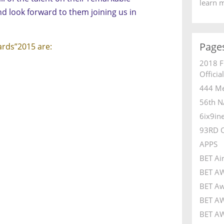
learn 
d look forward to them joining us in
Page
ards”2015 are:
2018 F
Officia
444 Me
56th N
6ix9in
93RD 
APPS
BET Ai
BET A
BET Aw
BET AW
BET AW