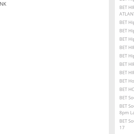
UNK
BET HI
ATLAN
BET Hi
BET Hi
BET Hi
BET H
BET Hi
BET H
BET H
BET Ho
BET HO
BET So
BET So
8pm La
BET So
17