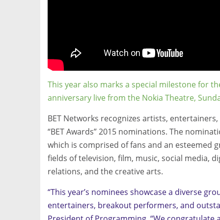
This year also marks a special milestone for th
anniversary live from the Nokia Theatre, Sunda
BET Networks recognizes artists, entertainers,
“BET Awards” 2015 nominations. The nominatio
which is comprised of fans and an esteemed g
fields of television, film, music, social media, 
relations, and the creative arts.
“This year’s nominees showcase a diverse grou
entertainers, breakout performers, and outstan
President of Programming. “We congratulate al