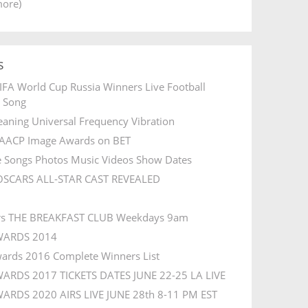
more)
s
IFA World Cup Russia Winners Live Football
l Song
aning Universal Frequency Vibration
AACP Image Awards on BET
e Songs Photos Music Videos Show Dates
OSCARS ALL-STAR CAST REVEALED
rs THE BREAKFAST CLUB Weekdays 9am
WARDS 2014
ards 2016 Complete Winners List
ARDS 2017 TICKETS DATES JUNE 22-25 LA LIVE
ARDS 2020 AIRS LIVE JUNE 28th 8-11 PM EST