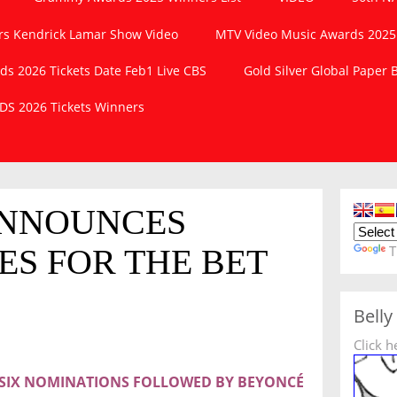
s Kendrick Lamar Show Video
MTV Video Music Awards 2025
 2026 Tickets Date Feb1 Live CBS
Gold Silver Global Paper
S 2026 Tickets Winners
ANNOUNCES
ES FOR THE BET
T
Belly
Click h
H SIX NOMINATIONS FOLLOWED BY BEYONCÉ