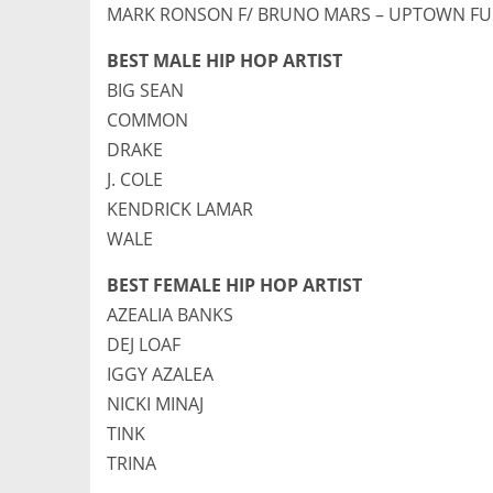
MARK RONSON F/ BRUNO MARS – UPTOWN F
BEST MALE HIP HOP ARTIST
BIG SEAN
COMMON
DRAKE
J. COLE
KENDRICK LAMAR
WALE
BEST FEMALE HIP HOP ARTIST
AZEALIA BANKS
DEJ LOAF
IGGY AZALEA
NICKI MINAJ
TINK
TRINA