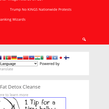
Trump No KINGS Nationwide Protests
 Banking Wizards
Powered by
ranslate
 Fat Detox Cleanse
ere to learn more