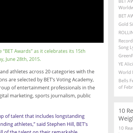
BET AW
World
BET AW
Gold S
ROLLI
Record
Song Ly
e “BET Awards” as it celebrates its 15th
GreenP
y, June 28th, 2015.
YE Alic
 and athletes across 20 categories with the
World 
ns are selected by BET’s Voting Academy,
Bells 
of Feb
roup of entertainment professionals in the
digital marketing, sports journalism, public
10 R
p of talent that includes longstanding
Weig
ding athletes,” said Stephen Hill, BET’s
10 Rea
l of the talent on their remarkable