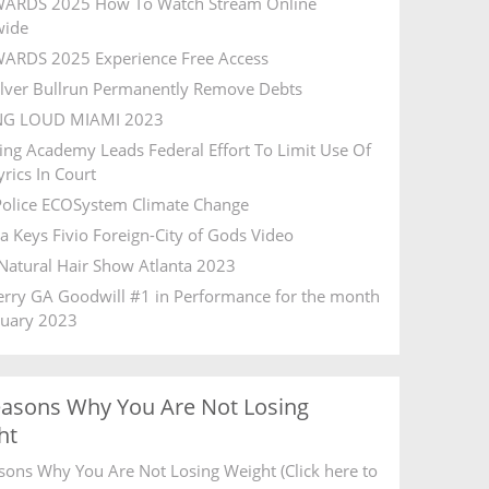
ARDS 2025 How To Watch Stream Online
wide
ARDS 2025 Experience Free Access
ilver Bullrun Permanently Remove Debts
NG LOUD MIAMI 2023
ing Academy Leads Federal Effort To Limit Use Of
rics In Court
olice ECOSystem Climate Change
ia Keys Fivio Foreign-City of Gods Video
Natural Hair Show Atlanta 2023
Ferry GA Goodwill #1 in Performance for the month
ruary 2023
easons Why You Are Not Losing
ht
sons Why You Are Not Losing Weight (Click here to