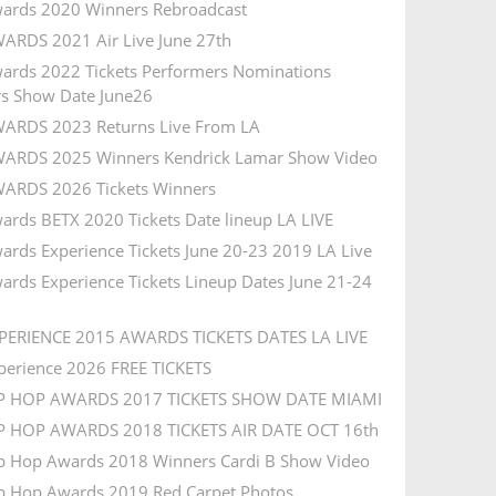
ards 2020 Winners Rebroadcast
ARDS 2021 Air Live June 27th
ards 2022 Tickets Performers Nominations
s Show Date June26
ARDS 2023 Returns Live From LA
ARDS 2025 Winners Kendrick Lamar Show Video
ARDS 2026 Tickets Winners
ards BETX 2020 Tickets Date lineup LA LIVE
ards Experience Tickets June 20-23 2019 LA Live
ards Experience Tickets Lineup Dates June 21-24
PERIENCE 2015 AWARDS TICKETS DATES LA LIVE
perience 2026 FREE TICKETS
IP HOP AWARDS 2017 TICKETS SHOW DATE MIAMI
P HOP AWARDS 2018 TICKETS AIR DATE OCT 16th
p Hop Awards 2018 Winners Cardi B Show Video
p Hop Awards 2019 Red Carpet Photos