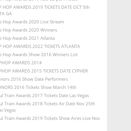
P HOP AWARDS 2019 TICKETS DATE OCT 5th
TA GA
p Hop Awards 2020 Live Stream
p Hop Awards 2020 Winners
p Hop Awards 2021 Atlanta
IP HOP AWARDS 2022 TICKETS ATLANTA
p Hop Awards Show 2016 Winners List
IPHOP AWARDS 2014
IPHOP AWARDS 2015 TICKETS DATE CYPHER
nors 2016 Show Date Performers
NORS 2016 Tickets Show March 14th
ul Train Awards 2017 Tickets Date Las Vegas
ul Train Awards 2018 Tickets Air Date Nov 25th
s Vegas
ul Train Awards 2019 Tickets Show Aires Live Nov