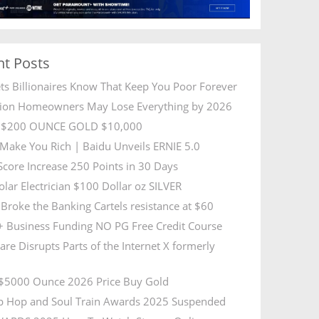
nt Posts
ets Billionaires Know That Keep You Poor Forever
lion Homeowners May Lose Everything by 2026
R $200 OUNCE GOLD $10,000
l Make You Rich | Baidu Unveils ERNIE 5.0
 Score Increase 250 Points in 30 Days
olar Electrician $100 Dollar oz SILVER
Broke the Banking Cartels resistance at $60
 Business Funding NO PG Free Credit Course
are Disrupts Parts of the Internet X formerly
5000 Ounce 2026 Price Buy Gold
p Hop and Soul Train Awards 2025 Suspended