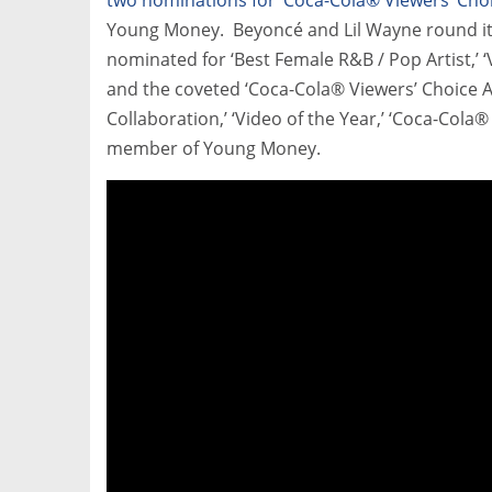
Young Money. Beyoncé and Lil Wayne round it 
nominated for ‘Best Female R&B / Pop Artist,’ ‘V
and the coveted ‘Coca-Cola® Viewers’ Choice A
Collaboration,’ ‘Video of the Year,’ ‘Coca-Cola
member of Young Money.