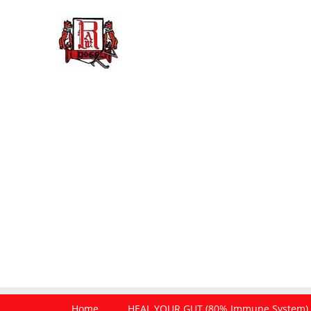
Home
HEAL YOUR GUT (80% Immune System)