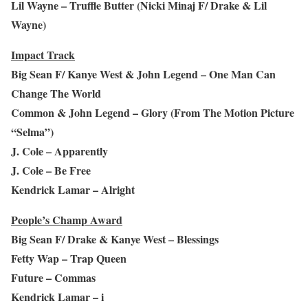
Lil Wayne – Truffle Butter (Nicki Minaj F/ Drake & Lil
Wayne)
Impact Track
Big Sean F/ Kanye West & John Legend – One Man Can
Change The World
Common & John Legend – Glory (From The Motion Picture
“Selma”)
J. Cole – Apparently
J. Cole – Be Free
Kendrick Lamar – Alright
People’s Champ Award
Big Sean F/ Drake & Kanye West – Blessings
Fetty Wap – Trap Queen
Future – Commas
Kendrick Lamar – i