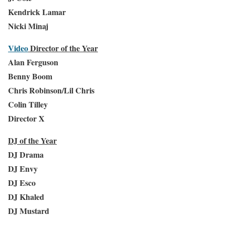
Kendrick Lamar
Nicki Minaj
Video
Director of the Year
Alan Ferguson
Benny Boom
Chris Robinson/Lil Chris
Colin Tilley
Director X
DJ of the Year
DJ Drama
DJ Envy
DJ Esco
DJ Khaled
DJ Mustard