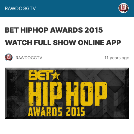
RAWDOGGTV
BET HIPHOP AWARDS 2015
WATCH FULL SHOW ONLINE APP
RAWDOGGTV
11 years ago