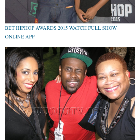
BET HIPHOP AWARDS 2015 WATCH FULL SHOW
ONLINE APP