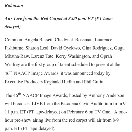
Robinson
Airs Live from the Red Carpet at 8:00 p.m. ET (PT tape-
delayed)
Common, Angela Bassett, Chadwick Boseman, Laurence
Fishburne, Sharon Leal, David Oyelowo, Gina Rodriguez, Gugu
Mbatha-Raw, Larenz Tate, Kerry Washington, and Oprah
Winfrey are the first group of talent scheduled to present at the
th
46
NAACP Image Awards, it was announced today by
Executive Producers Reginald Hudlin and Phil Gurin.
th
The 46
NAACP Image Awards, hosted by Anthony Anderson,
will broadcast LIVE from the Pasadena Civic Auditorium from 9-
11 p.m. ET (PT tape-delayed) on February 6 on TV One. A one-
hour pre-show airing live from the red carpet will air from 8-9
p.m. ET (PT tape-delayed).