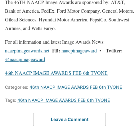
The 46TH NAACP Image Awards are sponsored by: AT&T,
Bank of America, FedEx, Ford Motor Company, General Motors,
Gilead Sciences, Hyundai Motor America, PepsiCo, Southwest
Airlines, and Wells Fargo.
For all information and latest Image Awards News:
FB:
Twitter:
naacpimageawards.net
naacpimageaward
•
@naacpimageaward
46th NAACP IMAGE AWARDS FEB 6th TVONE
Categories:
46th NAACP IMAGE AWARDS FEB 6th TVONE
Tags:
46th NAACP IMAGE AWARDS FEB 6th TVONE
Leave a Comment