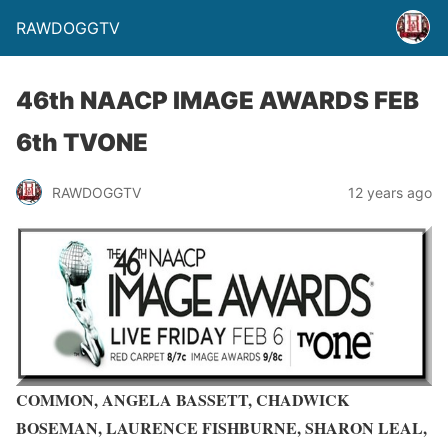
RAWDOGGTV
46th NAACP IMAGE AWARDS FEB
6th TVONE
RAWDOGGTV
12 years ago
COMMON, ANGELA BASSETT, CHADWICK
BOSEMAN, LAURENCE FISHBURNE, SHARON LEAL,