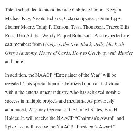
Talent scheduled to attend include Gabrielle Union, Keegan-
Michael Key, Nicole Beharie, Octavia Spencer, Omar Epps,
Shemar Moore, Taraji P. Henson, Tessa Thompson, Tracee Ellis
Ross, Uzo Aduba, Wendy Raquel Robinson. Also expected are
cast members from
Orange is the New Black, Belle, black-ish,
Grey’s Anatomy, House of Cards, How to Get Away with Murder
and more
.
In addition, the NAACP “Entertainer of the Year” will be
revealed. This special honor is bestowed upon an individual
within the entertainment industry who has achieved notable
success in multiple projects and mediums. As previously
announced, Attorney General of the United States, Eric H.
Holder, Jr. will receive the NAACP “Chairman’s Award” and
Spike Lee will receive the NAACP “President’s Award.”