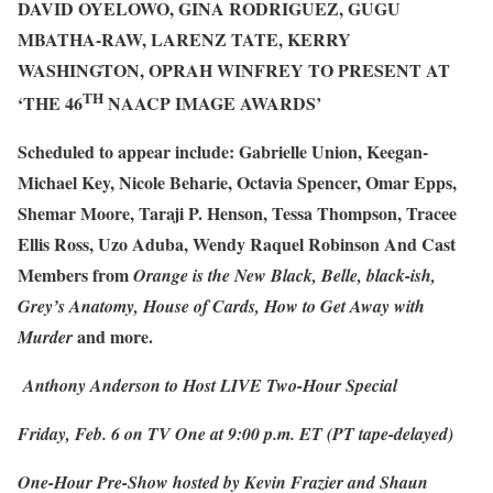
DAVID OYELOWO, GINA RODRIGUEZ, GUGU
MBATHA-RAW, LARENZ TATE, KERRY
WASHINGTON,
OPRAH WINFREY
TO PRESENT AT
TH
‘THE 46
NAACP IMAGE AWARDS’
Scheduled to appear include:
Gabrielle Union, Keegan-
Michael Key, Nicole Beharie, Octavia Spencer, Omar Epps,
Shemar Moore, Taraji P. Henson, Tessa Thompson, Tracee
Ellis Ross, Uzo Aduba, Wendy Raquel Robinson And Cast
Members from
Orange is the New Black, Belle, black-ish,
Grey’s Anatomy, House of Cards, How to Get Away with
and more.
Murder
Anthony Anderson to Host LIVE Two-Hour Special
Friday, Feb. 6 on TV One at 9:00 p.m. ET (PT tape-delayed)
One-Hour Pre-Show hosted by Kevin Frazier and Shaun