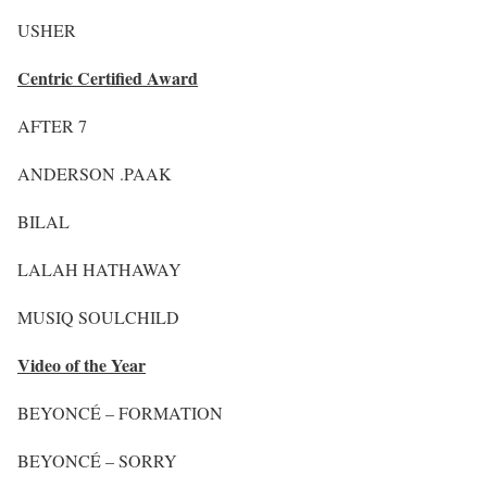
USHER
Centric Certified Award
AFTER 7
ANDERSON .PAAK
BILAL
LALAH HATHAWAY
MUSIQ SOULCHILD
Video of the Year
BEYONCÉ – FORMATION
BEYONCÉ – SORRY