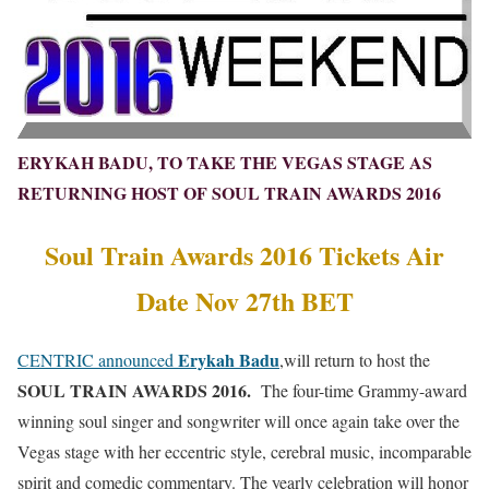
ERYKAH BADU, TO TAKE THE VEGAS STAGE AS
RETURNING HOST OF SOUL TRAIN AWARDS 2016
Soul Train Awards 2016 Tickets Air
Date Nov 27th BET
Erykah Badu
CENTRIC announced
,will return to host the
SOUL TRAIN AWARDS 2016.
The four-time Grammy-award
winning soul singer and songwriter will once again take over the
Vegas stage with her eccentric style, cerebral music, incomparable
spirit and comedic commentary. The yearly celebration will honor