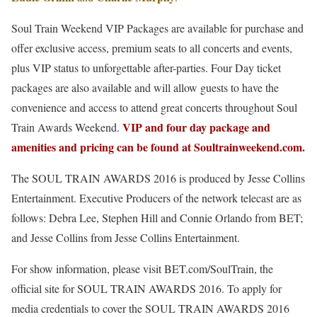
Soul Train Weekend VIP Packages are available for purchase and
offer exclusive access, premium seats to all concerts and events,
plus VIP status to unforgettable after-parties. Four Day ticket
packages are also available and will allow guests to have the
convenience and access to attend great concerts throughout Soul
VIP and four day package and
Train Awards Weekend.
amenities and pricing can be found at Soultrainweekend.com.
The SOUL TRAIN AWARDS 2016 is produced by Jesse Collins
Entertainment. Executive Producers of the network telecast are as
follows: Debra Lee, Stephen Hill and Connie Orlando from BET;
and Jesse Collins from Jesse Collins Entertainment.
For show information, please visit BET.com/SoulTrain, the
official site for SOUL TRAIN AWARDS 2016. To apply for
media credentials to cover the SOUL TRAIN AWARDS 2016