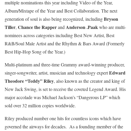
multiple nominations this year including Video of the Year,
Album/Mixtape of the Year and Best Collaboration. The next
Bryson
generation of soul is also being recognized, including
Tiller
Chance the Rapper
Anderson .Paak
,
and
who are multi-
nominees across categories including Best New Artist, Best
R&B/Soul Male Artist and the Rhythm & Bars Award (Formerly
Best Hip-Hop Song of the Year.)
Multi-platinum and three-time Grammy award-winning producer,
Edward
singer-songwriter, artist, musician and technology expert
Theodore “Teddy” Riley
, also known as the creator and king of
New Jack Swing, is set to receive the coveted Legend Award. His
major accolade was Michael Jackson’s “Dangerous LP” which
sold over 32 million copies worldwide.
Riley produced number one hits for countless icons which have
governed the airways for decades. As a founding member of the