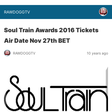
RAWDOGGTV
Soul Train Awards 2016 Tickets
Air Date Nov 27th BET
RAWDOGGTV
10 years ago