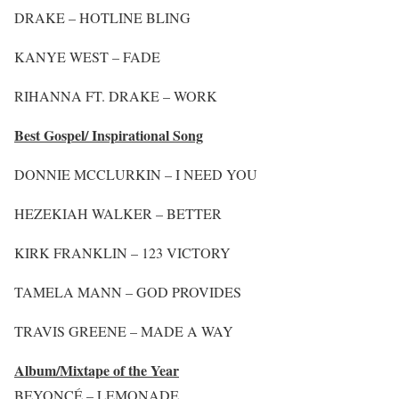
DRAKE – HOTLINE BLING
KANYE WEST – FADE
RIHANNA FT. DRAKE – WORK
Best Gospel/ Inspirational Song
DONNIE MCCLURKIN – I NEED YOU
HEZEKIAH WALKER – BETTER
KIRK FRANKLIN – 123 VICTORY
TAMELA MANN – GOD PROVIDES
TRAVIS GREENE – MADE A WAY
Album/Mixtape of the Year
BEYONCÉ – LEMONADE