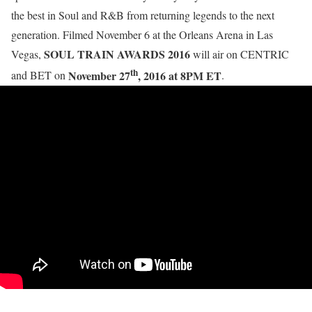
the best in Soul and R&B from returning legends to the next
generation. Filmed November 6 at the Orleans Arena in Las
SOUL TRAIN AWARDS 2016
Vegas,
will air on CENTRIC
th
November 27
, 2016 at 8PM ET
and BET on
.