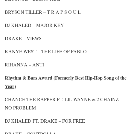
BRYSON TILLER – T R A P S O U L
DJ KHALED – MAJOR KEY
DRAKE – VIEWS
KANYE WEST – THE LIFE OF PABLO
RIHANNA – ANTI
Rhythm & Bars Award (Formerly Best Hip-Hop Song of the
Year)
CHANCE THE RAPPER FT. LIL WAYNE & 2 CHAINZ –
NO PROBLEM
DJ KHALED FT. DRAKE – FOR FREE
DRAKE – CONTROLLA