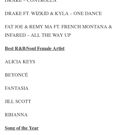
DRAKE FT. WIZKID & KYLA – ONE DANCE
FAT JOE & REMY MA FT. FRENCH MONTANA &
INFARED – ALL THE WAY UP
Best R&B/Soul Female Artist
ALICIA KEYS
BEYONCÉ
FANTASIA
JILL SCOTT
RIHANNA
Song of the Year