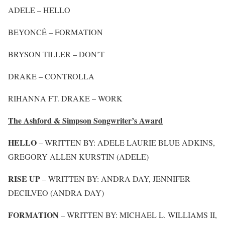
ADELE – HELLO
BEYONCÉ – FORMATION
BRYSON TILLER – DON’T
DRAKE – CONTROLLA
RIHANNA FT. DRAKE – WORK
The Ashford & Simpson Songwriter’s Award
HELLO
– WRITTEN BY: ADELE LAURIE BLUE ADKINS,
GREGORY ALLEN KURSTIN (ADELE)
RISE UP
– WRITTEN BY: ANDRA DAY, JENNIFER
DECILVEO (ANDRA DAY)
FORMATION
– WRITTEN BY: MICHAEL L. WILLIAMS II,