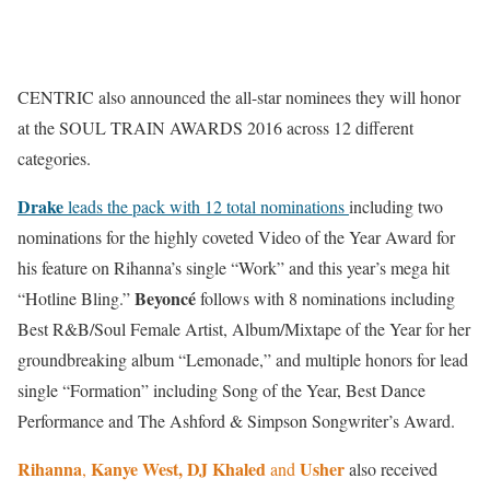
CENTRIC also announced the all-star nominees they will honor
at the SOUL TRAIN AWARDS 2016 across 12 different
categories.
Drake
leads the pack with 12 total nominations
including two
nominations for the highly coveted Video of the Year Award for
his feature on Rihanna’s single “Work” and this year’s mega hit
Beyoncé
“Hotline Bling.”
follows with 8 nominations including
Best R&B/Soul Female Artist, Album/Mixtape of the Year for her
groundbreaking album “Lemonade,” and multiple honors for lead
single “Formation” including Song of the Year, Best Dance
Performance and The Ashford & Simpson Songwriter’s Award.
Rihanna
Kanye West, DJ Khaled
Usher
,
and
also received