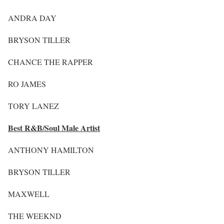
ANDRA DAY
BRYSON TILLER
CHANCE THE RAPPER
RO JAMES
TORY LANEZ
Best R&B/Soul Male Artist
ANTHONY HAMILTON
BRYSON TILLER
MAXWELL
THE WEEKND