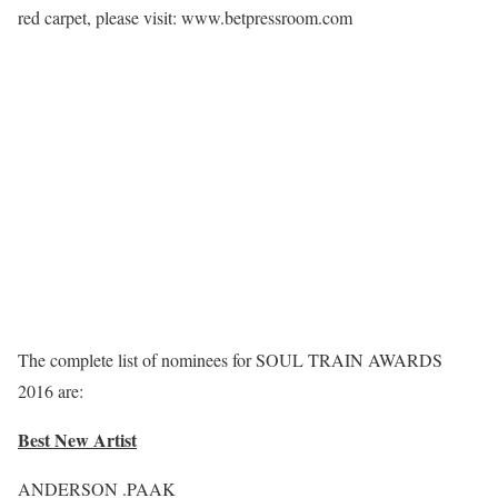
red carpet, please visit: www.betpressroom.com
The complete list of nominees for SOUL TRAIN AWARDS
2016 are:
Best New Artist
ANDERSON .PAAK