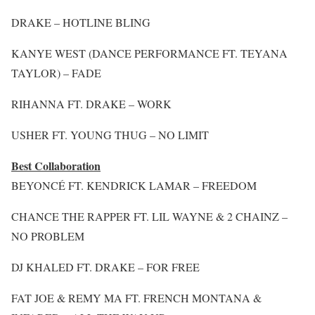
DRAKE – HOTLINE BLING
KANYE WEST (DANCE PERFORMANCE FT. TEYANA
TAYLOR) – FADE
RIHANNA FT. DRAKE – WORK
USHER FT. YOUNG THUG – NO LIMIT
Best Collaboration
BEYONCÉ FT. KENDRICK LAMAR – FREEDOM
CHANCE THE RAPPER FT. LIL WAYNE & 2 CHAINZ –
NO PROBLEM
DJ KHALED FT. DRAKE – FOR FREE
FAT JOE & REMY MA FT. FRENCH MONTANA &