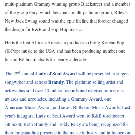
multi-platinum Grammy winning group Blackstreet and a member
of the group Guy, which became a multi-platinum group, Riley’s
New Jack Swing sound was the epic lifeline that forever changed
the design for R&B and Hip-Hop music.
He is the first African-American producer to bring Korean Pop
(K-Pop) music to the USA and has been producing number one
hits on Billboard charts for nearly a decade.
nd
Lady of Soul Award
The 2
annual
will be presented to singer-
Brandy.
songwriter and actress
The platinum selling artist and
actress has sold over 40 million records and received numerous
awards and accolades, including a Grammy Award, one
American Music Award, and seven Billboard Music Awards. Last
year’s inaugural Lady of Soul Award went to R&B torchbearer
Jill Scott. Both Brandy and Teddy Riley are being recognized for
their longstanding presence in the music industry and influence on