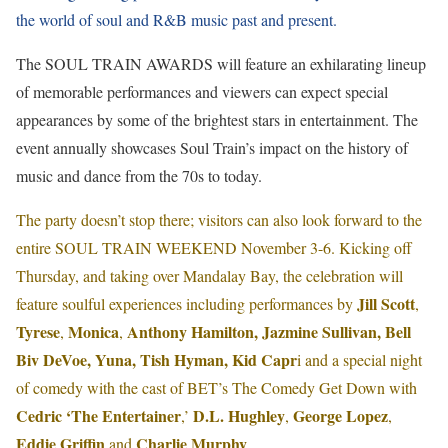
the world of soul and R&B music past and present.
The SOUL TRAIN AWARDS will feature an exhilarating lineup
of memorable performances and viewers can expect special
appearances by some of the brightest stars in entertainment. The
event annually showcases Soul Train’s impact on the history of
music and dance from the 70s to today.
The party doesn’t stop there; visitors can also look forward to the
entire SOUL TRAIN WEEKEND November 3-6. Kicking off
Thursday, and taking over Mandalay Bay, the celebration will
Jill Scott
feature soulful experiences including performances by
,
Tyrese
Monica
Anthony Hamilton, Jazmine Sullivan, Bell
,
,
Biv DeVoe, Yuna, Tish Hyman, Kid Capr
i and a special night
of comedy with the cast of BET’s The Comedy Get Down with
Cedric ‘The Entertainer
D.L. Hughley
George Lopez
,’
,
,
Eddie Griffin
Charlie Murphy
and
.