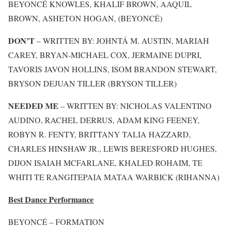
BEYONCÉ KNOWLES, KHALIF BROWN, AAQUIL
BROWN, ASHETON HOGAN, (BEYONCÉ)
DON’T
– WRITTEN BY: JOHNTÁ M. AUSTIN, MARIAH
CAREY, BRYAN-MICHAEL COX, JERMAINE DUPRI,
TAVORIS JAVON HOLLINS, ISOM BRANDON STEWART,
BRYSON DEJUAN TILLER (BRYSON TILLER)
NEEDED ME
– WRITTEN BY: NICHOLAS VALENTINO
AUDINO, RACHEL DERRUS, ADAM KING FEENEY,
ROBYN R. FENTY, BRITTANY TALIA HAZZARD,
CHARLES HINSHAW JR., LEWIS BERESFORD HUGHES,
DIJON ISAIAH MCFARLANE, KHALED ROHAIM, TE
WHITI TE RANGITEPAIA MATAA WARBICK (RIHANNA)
Best Dance Performance
BEYONCÉ – FORMATION