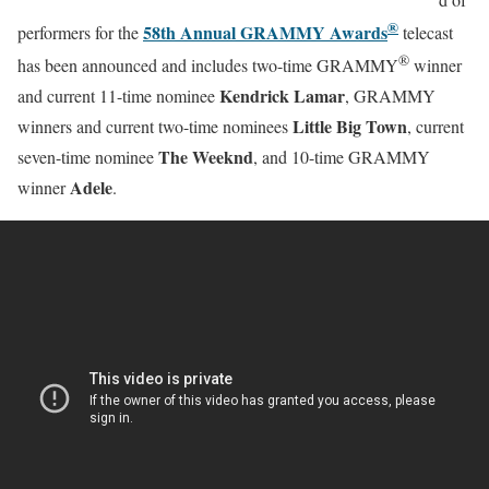
®
58th Annual GRAMMY Awards
performers for the
telecast
®
has been announced and includes two-time GRAMMY
winner
Kendrick Lamar
and current 11-time nominee
, GRAMMY
Little Big Town
winners and current two-time nominees
, current
The Weeknd
seven-time nominee
, and 10-time GRAMMY
Adele
winner
.