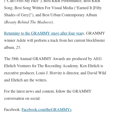
(“Can’t Feel My Face”), Best R&B Performance, Best R&B
Song, Best Song Written For Visual Media (“Earned It [Fifty
Shades of Grey]”), and Best Urban Contemporary Album
(
Beauty Behind The Madness
).
Returning to the GRAMMY stage after four year
s, GRAMMY
winner Adele will perform a track from her current blockbuster
album,
25
.
The 58th Annual GRAMMY Awards are produced by AEG
Ehrlich Ventures for The Recording Academy. Ken Ehrlich is
executive producer, Louis J. Horvitz is director, and David Wild
and Ehrlich are the writers.
For the latest news and content, follow the GRAMMY
conversation on social:
Facebook:
Facebook.com/theGRAMMYs