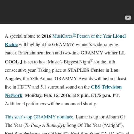
®
2016
Lionel
A special tribute to
MusiCares
Person of the Year
Richie
will highlight the GRAMMY winner’s wide-ranging
LL
career. Entertainment icon and two-time GRAMMY winner
®
COOL J
is set to host Music’s Biggest Night
for the fifth
STAPLES Center
Los
consecutive year. Taking place at
in
Angeles
, the 58th Annual GRAMMY Awards will be broadcast
CBS Television
live in HDTV and 5.1 surround sound on the
Network
Monday, Feb. 15, 2016
,
8 p.m. ET
/5 p.m. PT
,
at
.
Additional performers will be announced shortly.
This year’s top GRAMMY nominee
, Lamar is up for Album Of
The Year (
To Pimp A Butterfly
), Song Of The Year (“Alright”),
Best Rap Performance (“Alright”), Best Rap Song (“All Day” and