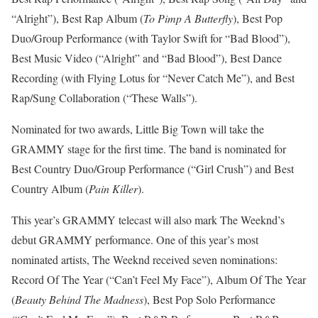
“Alright”), Best Rap Album (
To Pimp A Butterfly
), Best Pop
Duo/Group Performance (with Taylor Swift for “Bad Blood”),
Best Music Video (“Alright” and “Bad Blood”), Best Dance
Recording (with Flying Lotus for “Never Catch Me”), and Best
Rap/Sung Collaboration (“These Walls”).
Nominated for two awards, Little Big Town will take the
GRAMMY stage for the first time. The band is nominated for
Best Country Duo/Group Performance (“Girl Crush”) and Best
Country Album (
Pain Killer
).
This year’s GRAMMY telecast will also mark The Weeknd’s
debut GRAMMY performance. One of this year’s most
nominated artists, The Weeknd received seven nominations:
Record Of The Year (“Can’t Feel My Face”), Album Of The Year
(
Beauty Behind The Madness
), Best Pop Solo Performance