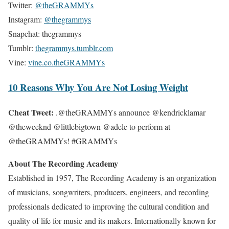
Twitter:
@theGRAMMYs
Instagram:
@thegrammys
Snapchat: thegrammys
Tumblr:
thegrammys.tumblr.com
Vine:
vine.co.theGRAMMYs
10 Reasons Why You Are Not Losing Weight
Cheat Tweet:
.@theGRAMMYs announce @kendricklamar
@theweeknd @littlebigtown @adele to perform at
@theGRAMMYs! #GRAMMYs
About The Recording Academy
Established in 1957, The Recording Academy is an organization
of musicians, songwriters, producers, engineers, and recording
professionals dedicated to improving the cultural condition and
quality of life for music and its makers. Internationally known for