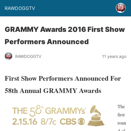
RAWDOGGTV
GRAMMY Awards 2016 First Show
Performers Announced
RAWDOGGTV
11 years ago
First Show Performers Announced For
58th Annual GRAMMY Awards
The
first
roun
d of