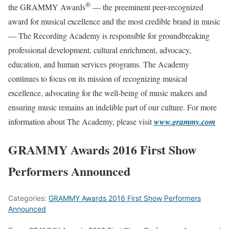
®
the GRAMMY Awards
— the preeminent peer-recognized
award for musical excellence and the most credible brand in music
— The Recording Academy is responsible for groundbreaking
professional development, cultural enrichment, advocacy,
education, and human services programs. The Academy
continues to focus on its mission of recognizing musical
excellence, advocating for the well-being of music makers and
ensuring music remains an indelible part of our culture. For more
information about The Academy, please visit
www.grammy.com
GRAMMY Awards 2016 First Show
Performers Announced
Categories:
GRAMMY Awards 2016 First Show Performers
Announced