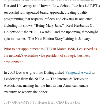
Harvard University and Harvard Law School, Lee has led BET’s
successful reinvigorated brand approach, creating quality
programming that respects, reflects and elevates its audience,
including hit shows: “Being Mary Jane,” “Real Husbands Of
Hollywood,” the “BET Awards” and the upcoming three-night
epic miniseries “The New Edition Story” airing in January.
Prior to her appointment as CEO in March 1996, Lee served as
the network’s executive vice president of strategic business
development.
In 2003 Lee was given the Distinguished
Vanguard Award
for
Leadership from the NCTA — The Internet & Television
Association, making her the first Urban-American female
executive to receive the honor.
2017 GRAMMYS To Honor BET CEO Debra Lee