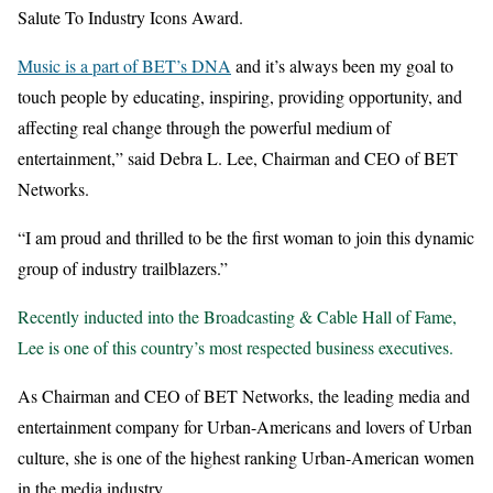
Salute To Industry Icons Award.
Music is a part of BET’s DNA
and it’s always been my goal to
touch people by educating, inspiring, providing opportunity, and
affecting real change through the powerful medium of
entertainment,” said Debra L. Lee, Chairman and CEO of BET
Networks.
“I am proud and thrilled to be the first woman to join this dynamic
group of industry trailblazers.”
Recently inducted into the Broadcasting & Cable Hall of Fame,
Lee is one of this country’s most respected business executives.
As Chairman and CEO of BET Networks, the leading media and
entertainment company for Urban-Americans and lovers of Urban
culture, she is one of the highest ranking Urban-American women
in the media industry.