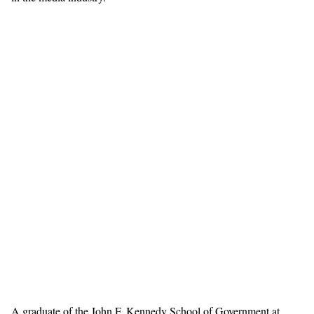
A graduate of the John F. Kennedy School of Government at