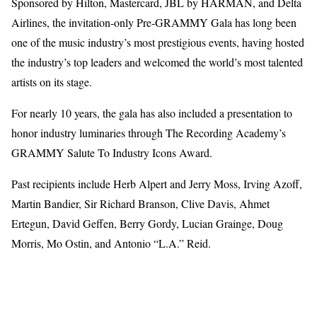
Sponsored by Hilton, Mastercard, JBL by HARMAN, and Delta
Airlines, the invitation-only Pre-GRAMMY Gala has long been
one of the music industry’s most prestigious events, having hosted
the industry’s top leaders and welcomed the world’s most talented
artists on its stage.
For nearly 10 years, the gala has also included a presentation to
honor industry luminaries through The Recording Academy’s
GRAMMY Salute To Industry Icons Award.
Past recipients include Herb Alpert and Jerry Moss, Irving Azoff,
Martin Bandier, Sir Richard Branson, Clive Davis, Ahmet
Ertegun, David Geffen, Berry Gordy, Lucian Grainge, Doug
Morris, Mo Ostin, and Antonio “L.A.” Reid.