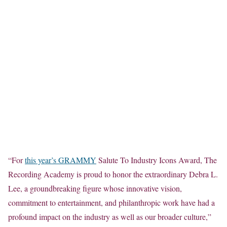
“For
this year’s GRAMMY
Salute To Industry Icons Award, The
Recording Academy is proud to honor the extraordinary Debra L.
Lee, a groundbreaking figure whose innovative vision,
commitment to entertainment, and philanthropic work have had a
profound impact on the industry as well as our broader culture,”