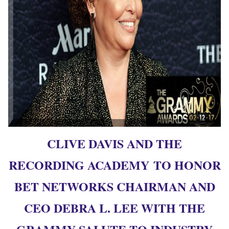
CLIVE DAVIS AND THE
RECORDING ACADEMY TO HONOR
BET NETWORKS CHAIRMAN AND
CEO DEBRA L. LEE WITH THE