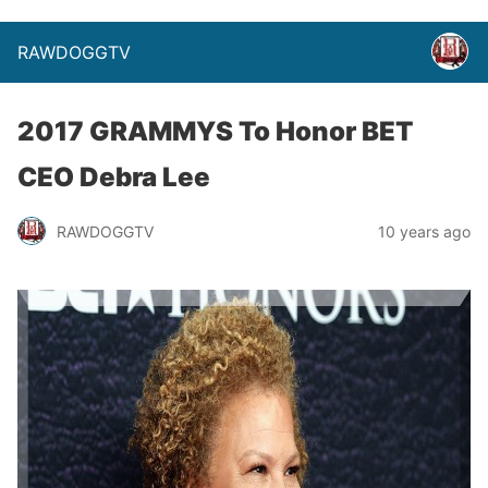
RAWDOGGTV
2017 GRAMMYS To Honor BET
CEO Debra Lee
RAWDOGGTV
10 years ago