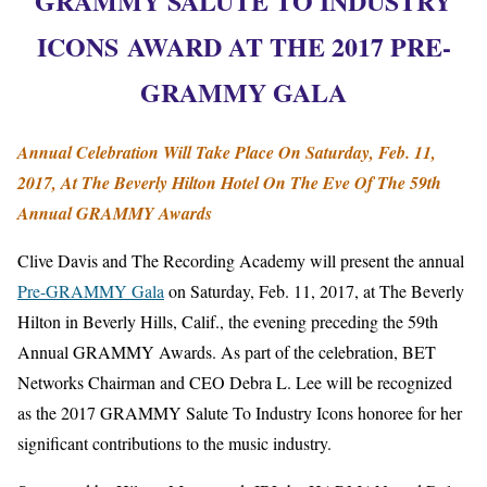
GRAMMY SALUTE TO INDUSTRY
ICONS AWARD
AT THE 2017 PRE-
GRAMMY GALA
Annual Celebration Will Take Place On
Saturday, Feb. 11,
2017
, At The Beverly Hilton Hotel On The Eve Of The 59th
Annual GRAMMY Awards
Clive Davis and The Recording Academy will present the annual
Pre-GRAMMY Gala
on Saturday, Feb. 11, 2017, at The Beverly
Hilton in Beverly Hills, Calif., the evening preceding the 59th
Annual GRAMMY Awards. As part of the celebration, BET
Networks Chairman and CEO Debra L. Lee will be recognized
as the 2017 GRAMMY Salute To Industry Icons honoree for her
significant contributions to the music industry.