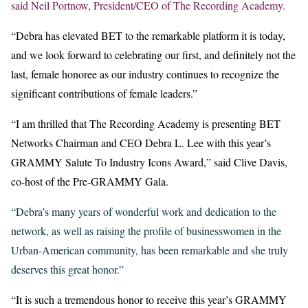
said Neil Portnow, President/CEO of The Recording Academy.
“Debra has elevated BET to the remarkable platform it is today,
and we look forward to celebrating our first, and definitely not the
last, female honoree as our industry continues to recognize the
significant contributions of female leaders.”
“I am thrilled that The Recording Academy is presenting BET
Networks Chairman and CEO Debra L. Lee with this year’s
GRAMMY Salute To Industry Icons Award,” said Clive Davis,
co-host of the Pre-GRAMMY Gala.
“Debra’s many years of wonderful work and dedication to the
network, as well as raising the profile of businesswomen in the
Urban-American community, has been remarkable and she truly
deserves this great honor.”
“It is such a tremendous honor to receive this year’s GRAMMY