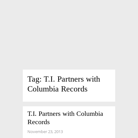
Tag:
T.I. Partners with
Columbia Records
T.I. Partners with Columbia
Records
November 23, 2013