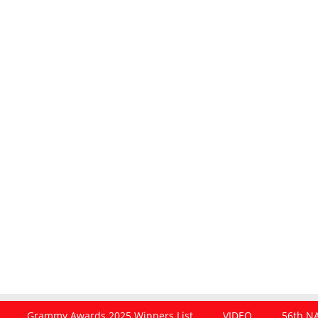
Grammy Awards 2025 Winners List
VIDEO
56th N