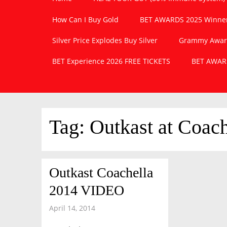
How Can I Buy Gold
BET AWARDS 2025 Winner
Silver Price Explodes Buy Silver
Grammy Awards
BET Experience 2026 FREE TICKETS
BET AWARD
Tag:
Outkast at Coach
Outkast Coachella
2014 VIDEO
April 14, 2014