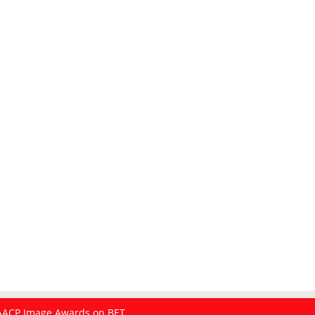
AACP Image Awards on BET