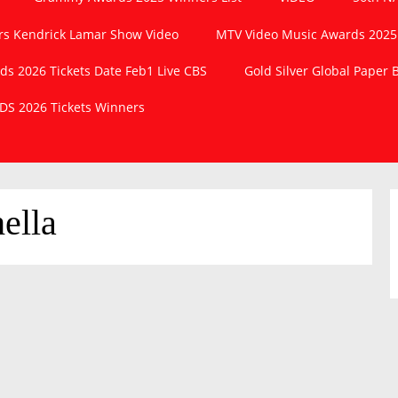
s Kendrick Lamar Show Video
MTV Video Music Awards 2025
 2026 Tickets Date Feb1 Live CBS
Gold Silver Global Paper
S 2026 Tickets Winners
ella