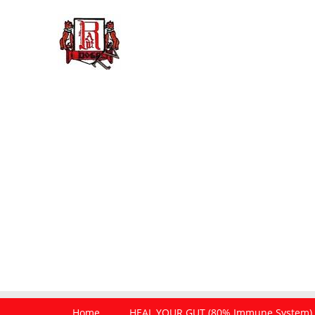
Home
HEAL YOUR GUT (80% Immune System)