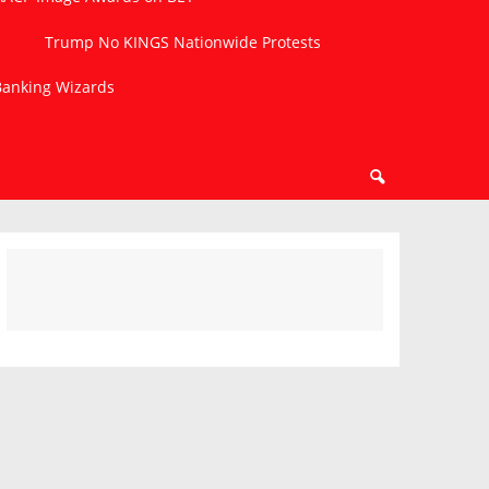
Trump No KINGS Nationwide Protests
 Banking Wizards