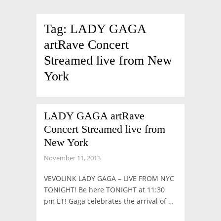
Tag:
LADY GAGA
artRave Concert
Streamed live from New
York
LADY GAGA artRave
Concert Streamed live from
New York
November 11, 2013
VEVOLINK LADY GAGA – LIVE FROM NYC
TONIGHT! Be here TONIGHT at 11:30
pm ET! Gaga celebrates the arrival of …