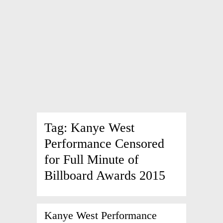
Tag:
Kanye West
Performance Censored
for Full Minute of
Billboard Awards 2015
Kanye West Performance