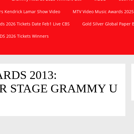
s Kendrick Lamar Show Video
MTV Video Music Awards 2025
 2026 Tickets Date Feb1 Live CBS
Gold Silver Global Paper
S 2026 Tickets Winners
DS 2013:
ER STAGE GRAMMY U