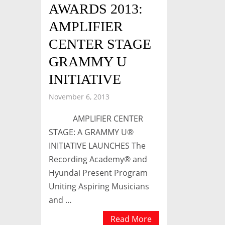
AWARDS 2013:
AMPLIFIER
CENTER STAGE
GRAMMY U
INITIATIVE
November 6, 2013
AMPLIFIER CENTER
STAGE: A GRAMMY U®
INITIATIVE LAUNCHES The
Recording Academy® and
Hyundai Present Program
Uniting Aspiring Musicians
and …
Read More