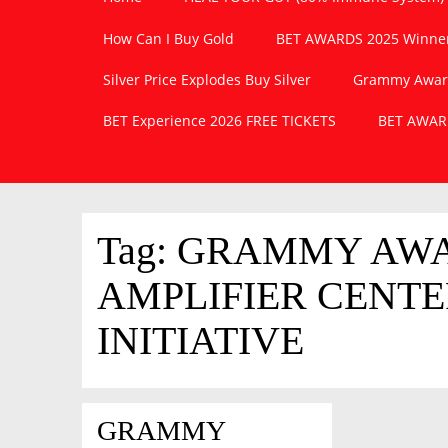
How Can I Buy Gold
BET AWARDS 2025 Winner
Silver Price Explodes Buy Silver
Grammy Awards
BET Experience 2026 FREE TICKETS
BET AWARD
Tag:
GRAMMY AWAR
AMPLIFIER CENT
INITIATIVE
GRAMMY