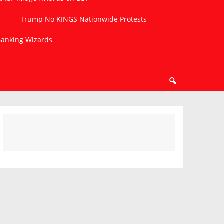
Trump No KINGS Nationwide Protests
 Banking Wizards