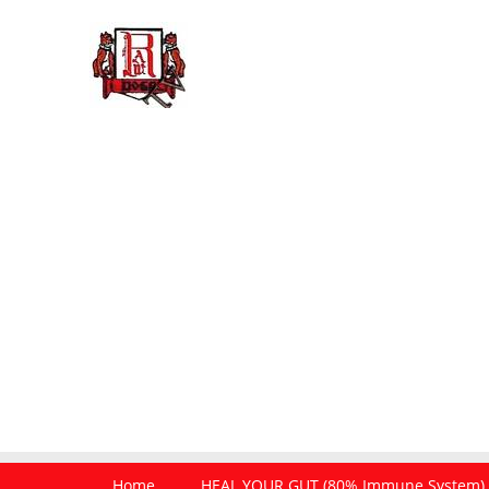
Home
HEAL YOUR GUT (80% Immune System)