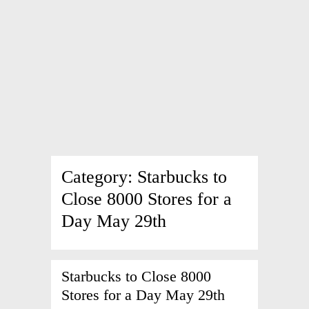
Category:
Starbucks to
Close 8000 Stores for a
Day May 29th
Starbucks to Close 8000
Stores for a Day May 29th