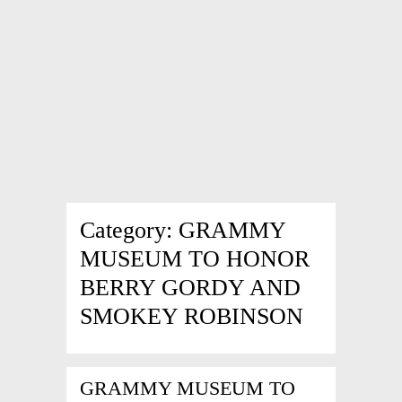
Category:
GRAMMY
MUSEUM TO HONOR
BERRY GORDY AND
SMOKEY ROBINSON
GRAMMY MUSEUM TO