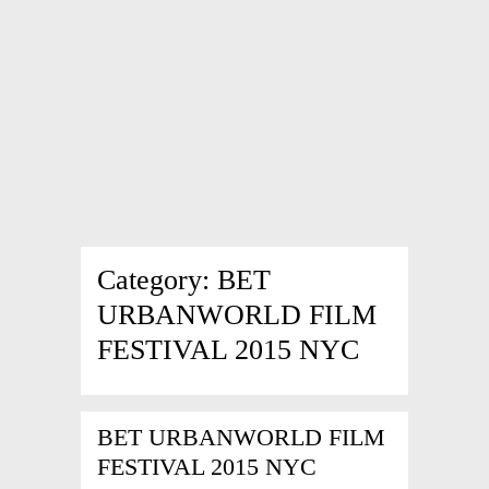
Category:
BET
URBANWORLD FILM
FESTIVAL 2015 NYC
BET URBANWORLD FILM
FESTIVAL 2015 NYC