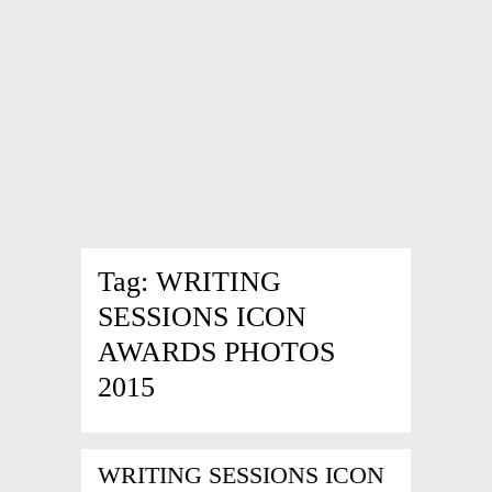
Tag:
WRITING
SESSIONS ICON
AWARDS PHOTOS
2015
WRITING SESSIONS ICON