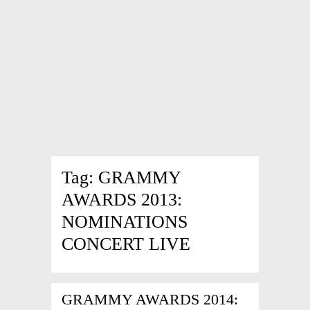
Tag:
GRAMMY
AWARDS 2013:
NOMINATIONS
CONCERT LIVE
GRAMMY AWARDS 2014: