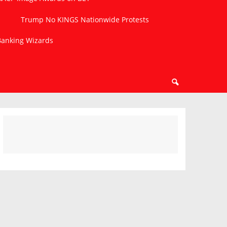
Trump No KINGS Nationwide Protests
 Banking Wizards