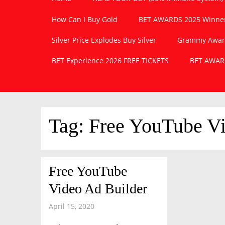
How Can I Buy Gold
BET AWARDS 2025 Winner
Silver Price Explodes Buy Silver
Grammy Awards
BET Experience 2026 FREE TICKETS
BET AWARD
Tag:
Free YouTube Vi
Free YouTube
Video Ad Builder
April 15, 2020