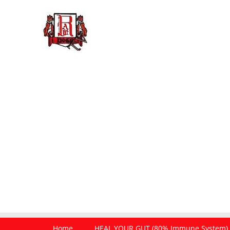
Home
HEAL YOUR GUT (80% Immune System)