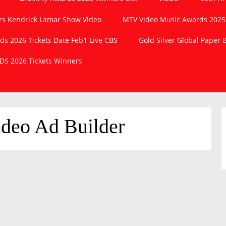
s Kendrick Lamar Show Video
MTV Video Music Awards 2025
 2026 Tickets Date Feb1 Live CBS
Gold Silver Global Paper
S 2026 Tickets Winners
deo Ad Builder