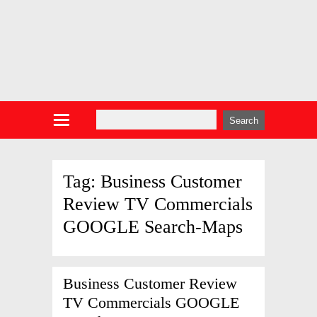
Tag:
Business Customer
Review TV Commercials
GOOGLE Search-Maps
Business Customer Review
TV Commercials GOOGLE