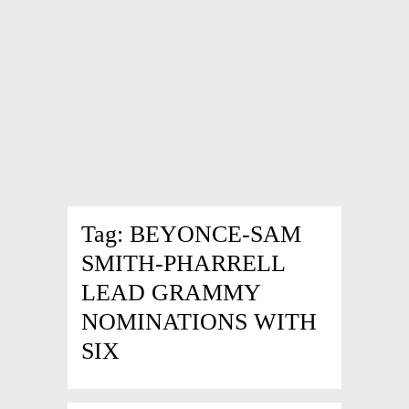
Tag:
BEYONCE-SAM
SMITH-PHARRELL
LEAD GRAMMY
NOMINATIONS WITH
SIX