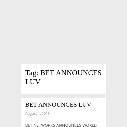
Tag:
BET ANNOUNCES
LUV
BET ANNOUNCES LUV
August 1, 2013
BET NETWORKS ANNOUNCES WORLD