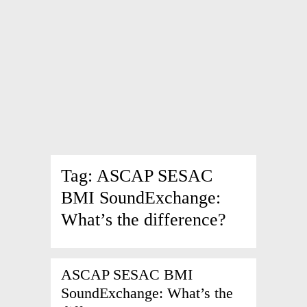
Tag:
ASCAP SESAC
BMI SoundExchange:
What’s the difference?
ASCAP SESAC BMI
SoundExchange: What’s the