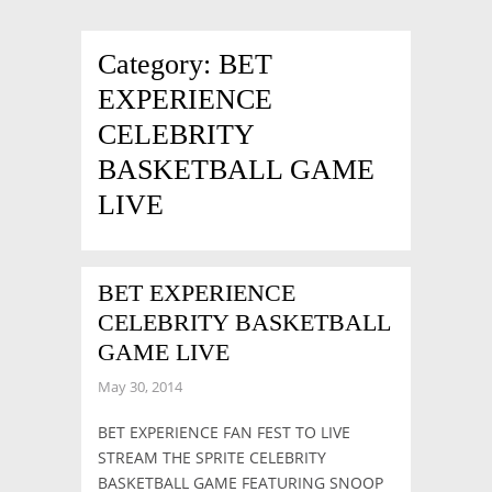
Category:
BET
EXPERIENCE
CELEBRITY
BASKETBALL GAME
LIVE
BET EXPERIENCE
CELEBRITY BASKETBALL
GAME LIVE
May 30, 2014
BET EXPERIENCE FAN FEST TO LIVE
STREAM THE SPRITE CELEBRITY
BASKETBALL GAME FEATURING SNOOP