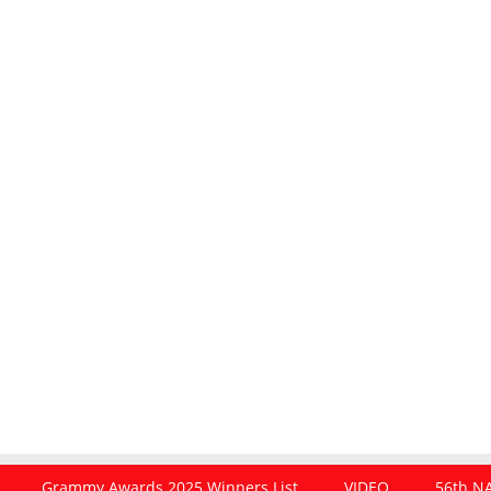
Grammy Awards 2025 Winners List
VIDEO
56th N