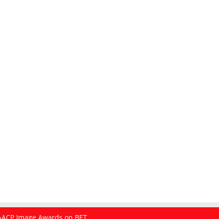
AACP Image Awards on BET