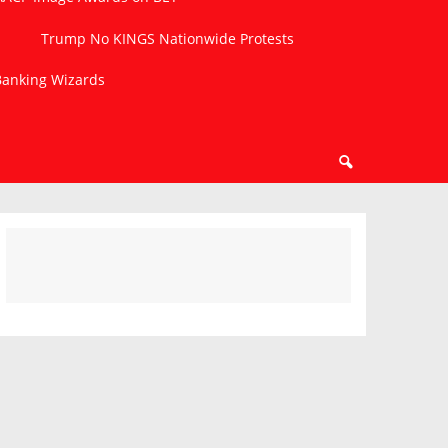
Trump No KINGS Nationwide Protests
 Banking Wizards