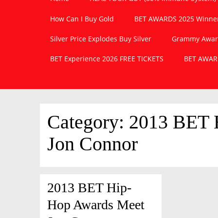
How Can I Buy Gold
BET AWARDS 2025 Winner
Silver Price Explodes Buy Silver
Grammy Awards
BET Experience 2026 FREE TICKETS
BET AWARD
Category:
2013 BET 
Jon Connor
2013 BET Hip-
Hop Awards Meet