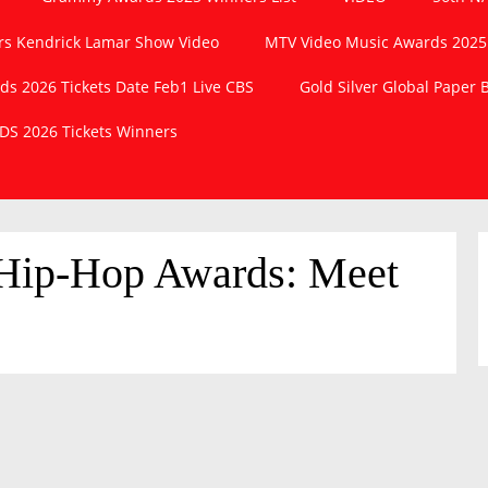
s Kendrick Lamar Show Video
MTV Video Music Awards 2025
 2026 Tickets Date Feb1 Live CBS
Gold Silver Global Paper
S 2026 Tickets Winners
Hip-Hop Awards: Meet