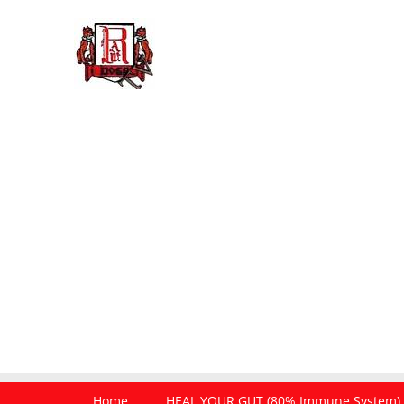
Home
HEAL YOUR GUT (80% Immune System)