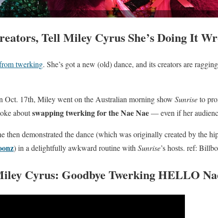
eators, Tell Miley Cyrus She’s Doing It W
from twerking
. She’s got a new (old) dance, and its creators are ragging 
 Oct. 17th, Miley went on the Australian morning show
Sunrise
to pro
swapping twerking for the Nae Nae
poke about
— even if her audienc
e then demonstrated the dance (which was originally created by the hi
oonz
) in a delightfully awkward routine with
Sunrise
’s hosts.
ref: Billb
iley Cyrus: Goodbye Twerking HELLO
Na