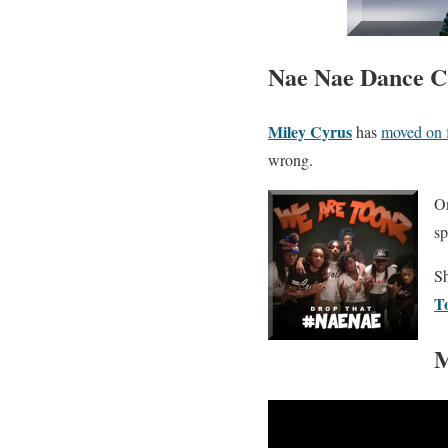
Nae Nae Dance Cr
Miley Cyrus
has
moved on 
wrong.
On
s
Sh
T
M