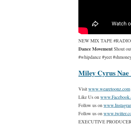
NEW MIX TAPE #RADI
Dance Movement
Shout out
#whipdance #yeet #shmo
Miley Cyrus Nae
Visit
www.wearetoonz.com
Like Us on
www.Facebook.
Follow us on
www.Instagra
Follow us on
www.twitter.c
EXECUTIVE PRODUCER @v