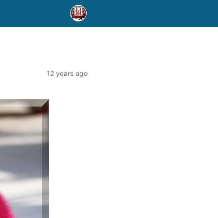
12 years ago