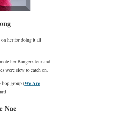
rong
on her for doing it all
mote her Bangerz tour and
es were slow to catch on.
We Are
p-hop group (
oard
e Nae