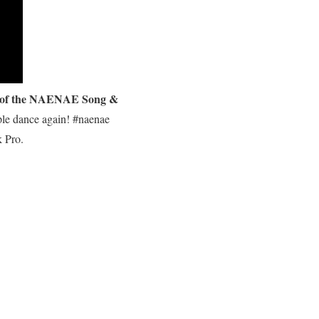
 of the NAENAE Song &
ple dance again! #naenae
 Pro.