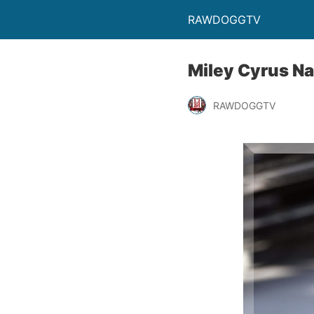
RAWDOGGTV
Miley Cyrus N
RAWDOGGTV