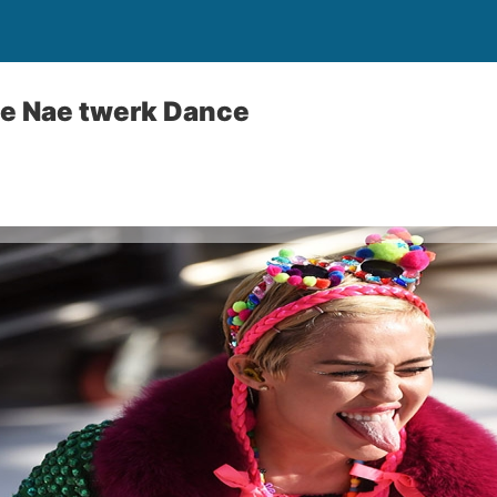
ae Nae twerk Dance