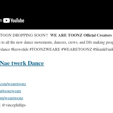
WE ARE TOONZ Official Creators
OTOON DROPPING SOON!!
 to all the new dance movements, dancers, crews, and DJs making peo
neydance #krewslide #TOONZWEARE #WEARETOONZ #SkunkFunk
 Nae twerk Dance
com/wearetoonz
m/toonzweare
om/wearetoonz
incephillips